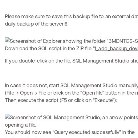
Please make sure to save this backup file to an external dat
daily backup of the server!!!
Download the SQL script in the ZIP file “
1_add_backup_devi
If you double-click on the file, SQL Management Studio shou
In case it does not, start SQL Management Studio manually
(File → Open → File or click on the “Open file” button in the 
Then execute the script (F5 or click on “Execute”):
You should now see “Query executed successfully” in the