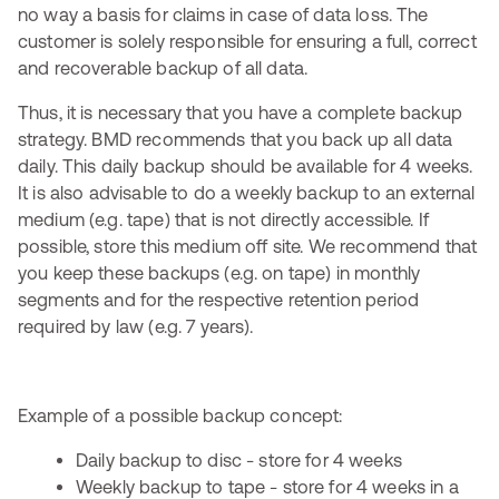
no way a basis for claims in case of data loss. The
customer is solely responsible for ensuring a full, correct
and recoverable backup of all data.
Thus, it is necessary that you have a complete backup
strategy. BMD recommends that you back up all data
daily. This daily backup should be available for 4 weeks.
It is also advisable to do a weekly backup to an external
medium (e.g. tape) that is not directly accessible. If
possible, store this medium off site. We recommend that
you keep these backups (e.g. on tape) in monthly
segments and for the respective retention period
required by law (e.g. 7 years).
Example of a possible backup concept:
Daily backup to disc - store for 4 weeks
Weekly backup to tape - store for 4 weeks in a