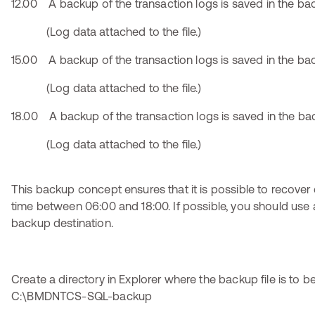
12.00 A backup of the transaction logs is saved in the bac
(Log data attached to the file.)
15.00 A backup of the transaction logs is saved in the bac
(Log data attached to the file.)
18.00 A backup of the transaction logs is saved in the bac
(Log data attached to the file.)
This backup concept ensures that it is possible to recover 
time between 06:00 and 18:00. If possible, you should use a
backup destination.
Create a directory in Explorer where the backup file is to be 
C:\BMDNTCS-SQL-backup