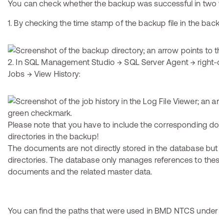
You can check whether the backup was successful in two
1. By checking the time stamp of the backup file in the back
2. In SQL Management Studio → SQL Server Agent → right-c
Jobs → View History:
Please note that you have to include the corresponding 
directories in the backup!
The documents are not directly stored in the database but
directories. The database only manages references to the
documents and the related master data.
You can find the paths that were used in BMD NTCS under