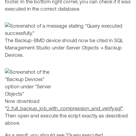
footer. In the bottom right corner, you can check if it was
executed in the correct database.
The Backup-BMD device should now be cited in SQL
Management Studio under Server Objects → Backup
Devices.
Now download
“
2_full_backup_job_with_compression_and_verify.sql“
.
Then open and execute the script exactly as described
above.
As a result, you should see “Query executed