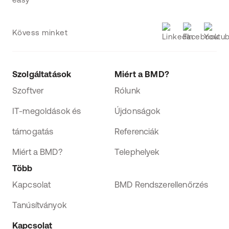
Kövess minket
Szolgáltatások
Miért a BMD?
Szoftver
Rólunk
IT-megoldások és
Újdonságok
támogatás
Referenciák
Miért a BMD?
Telephelyek
Több
Kapcsolat
BMD Rendszerellenőrzés
Tanúsítványok
Kapcsolat