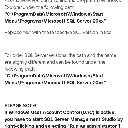
Alternatively, you can also find the program in Windows
Explorer under the following path:
“C:\ProgramData\Microsoft\Windows\Start
Menu\Programs\Microsoft SQL Server 20xx”
Replace “xx” with the respective SQL version in use.
For older SQL Server versions, the path and the name
are slightly different and can be found under the
following path:
“C:\ProgramData\Microsoft\Windows\Start
Menu\Programs\Microsoft SQL Server 20xx”
PLEASE NOTE!
If Windows User Account Control (UAC) is active,
you have to start SQL Server Management Studio by
right-clicking and selecting “Run as administrator”!