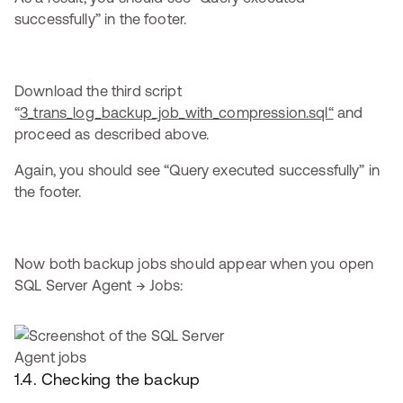
successfully” in the footer.
Download the third script
“
3_trans_log_backup_job_with_compression.sql“
and
proceed as described above.
Again, you should see “Query executed successfully” in
the footer.
Now both backup jobs should appear when you open
SQL Server Agent → Jobs:
1.4. Checking the backup