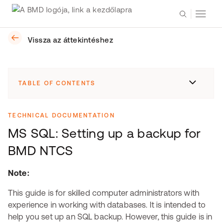
Vissza az áttekintéshez
TABLE OF CONTENTS
TECHNICAL DOCUMENTATION
MS SQL: Setting up a backup for
BMD NTCS
Note:
This guide is for skilled computer administrators with
experience in working with databases. It is intended to
help you set up an SQL backup. However, this guide is in