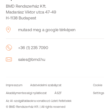
BMD Rendszerház Kft.
Madarász Viktor utca 47-49
H-1138 Budapest
mutasd meg a google térképen
+36 (1) 235 7090
sales@bmd.hu
Impresszum
Adatvédelmi szabályzat
Cookie
Akadálymentességi nyilatkozat
ÁSZF
Settings
Az AI-szolgáltatásokra vonatkozó üzleti feltételek
© BMD Rendszerház Kft. | All rights reserved