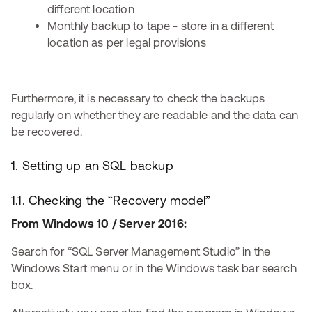
different location
Monthly backup to tape - store in a different
location as per legal provisions
Furthermore, it is necessary to check the backups
regularly on whether they are readable and the data can
be recovered.
1. Setting up an SQL backup
1.1. Checking the “Recovery model”
From Windows 10 / Server 2016:
Search for “SQL Server Management Studio” in the
Windows Start menu or in the Windows task bar search
box.