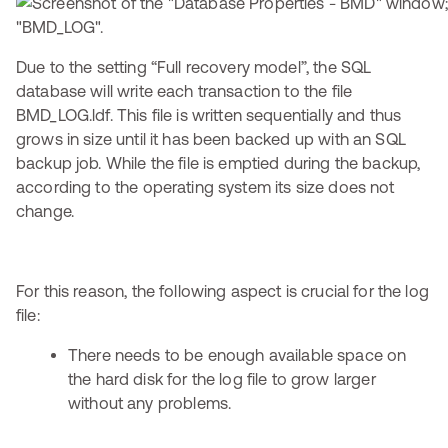
Due to the setting “Full recovery model”, the SQL
database will write each transaction to the file
BMD_LOG.ldf. This file is written sequentially and thus
grows in size until it has been backed up with an SQL
backup job. While the file is emptied during the backup,
according to the operating system its size does not
change.
For this reason, the following aspect is crucial for the log
file:
There needs to be enough available space on
the hard disk for the log file to grow larger
without any problems.