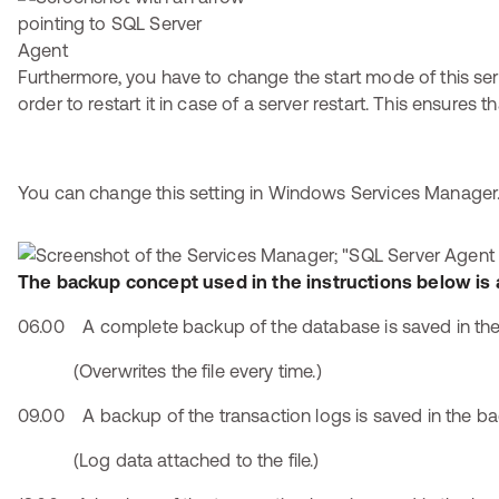
Furthermore, you have to change the start mode of this serv
order to restart it in case of a server restart. This ensures
You can change this setting in Windows Services Manager
The backup concept used in the instructions below is 
06.00 A complete backup of the database is saved in the 
(Overwrites the file every time.)
09.00 A backup of the transaction logs is saved in the bac
(Log data attached to the file.)