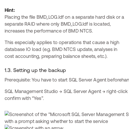
Hint:
Placing the file BMD_LOG.ldf on a separate hard disk or a
separate RAID where only BMD_LOG.ldf is located,
increases the performance of BMD NTCS.
This especially applies to operations that cause a high
database IO load (e.g. BMD NTCS update, analyses in
cost accounting, preparing balance sheets, etc.).
1.3. Setting up the backup
Prerequisite: You have to start SQL Server Agent beforeha
SQL Management Studio → SQL Server Agent → right-click 
confirm with “Yes”.