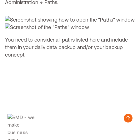
Administration → Paths.
You need to consider all paths listed here and include
them in your daily data backup and/or your backup
concept.