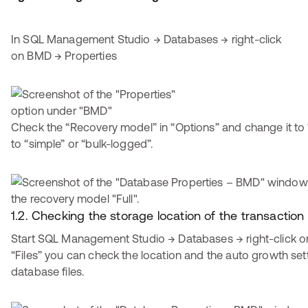
In SQL Management Studio → Databases → right-click
on BMD → Properties
Check the “Recovery model” in “Options” and change it to “full
to “simple” or “bulk-logged”.
1.2. Checking the storage location of the transaction l
Start SQL Management Studio → Databases → right-click on
“Files” you can check the location and the auto growth se
database files.