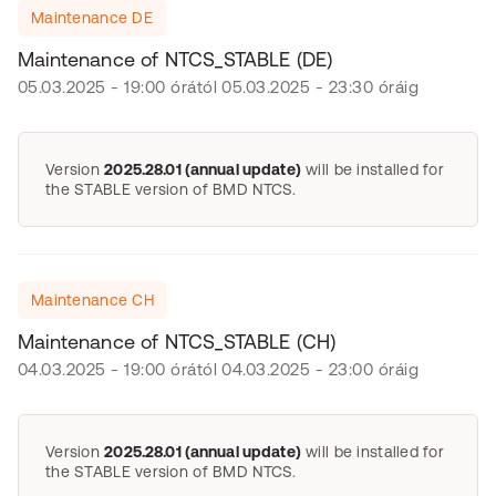
Maintenance DE
Maintenance of NTCS_STABLE (DE)
05.03.2025 - 19:00 órától 05.03.2025 - 23:30 óráig
Version
2025.28.01 (annual update)
will be installed for
the STABLE version of BMD NTCS.
Maintenance CH
Maintenance of NTCS_STABLE (CH)
04.03.2025 - 19:00 órától 04.03.2025 - 23:00 óráig
Version
2025.28.01 (annual update)
will be installed for
the STABLE version of BMD NTCS.