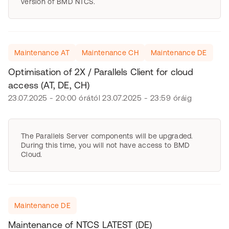
version of BMD NTCS.
Maintenance AT
Maintenance CH
Maintenance DE
Optimisation of 2X / Parallels Client for cloud
access (AT, DE, CH)
23.07.2025 - 20:00 órától 23.07.2025 - 23:59 óráig
The Parallels Server components will be upgraded.
During this time, you will not have access to BMD
Cloud.
Maintenance DE
Maintenance of NTCS LATEST (DE)