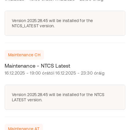
Version 2025.28.45 will be installed for the
NTCS_LATEST version.
Maintenance CH
Maintenance - NTCS Latest
16.12.2025 - 19:00 órától 16.12.2025 - 23:30 óráig
Version 2025.28.45 will be installed for the NTCS
LATEST version.
Maintenance AT