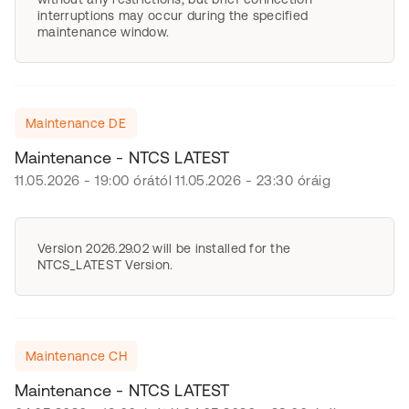
interruptions may occur during the specified
maintenance window.
Maintenance DE
Maintenance - NTCS LATEST
11.05.2026 - 19:00 órától 11.05.2026 - 23:30 óráig
Version 2026.29.02 will be installed for the
NTCS_LATEST Version.
Maintenance CH
Maintenance - NTCS LATEST