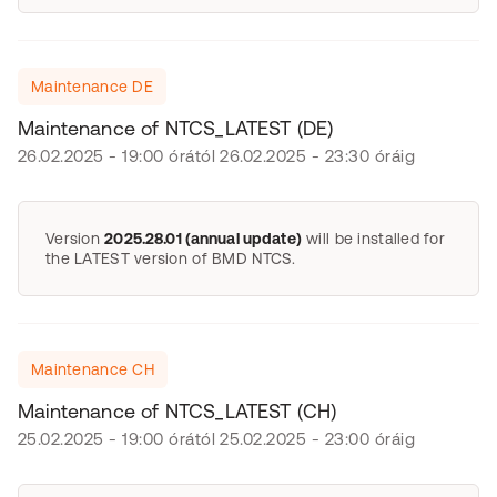
Maintenance DE
Maintenance of NTCS_LATEST (DE)
26.02.2025 - 19:00 órától 26.02.2025 - 23:30 óráig
Version
2025.28.01 (annual update)
will be installed for
the LATEST version of BMD NTCS.
Maintenance CH
Maintenance of NTCS_LATEST (CH)
25.02.2025 - 19:00 órától 25.02.2025 - 23:00 óráig