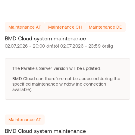
Maintenance AT
Maintenance CH
Maintenance DE
BMD Cloud system maintenance
02.07.2026 - 20:00 órától 02.07.2026 - 23:59 óráig
The Parallels Server version will be updated.
BMD Cloud can therefore not be accessed during the
specified maintenance window (no connection
available).
Maintenance AT
BMD Cloud system maintenance