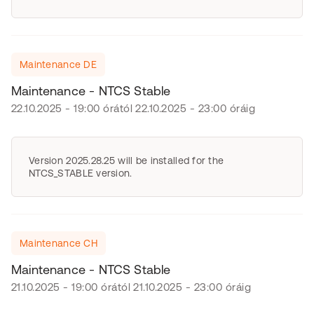
Maintenance DE
Maintenance - NTCS Stable
22.10.2025 - 19:00 órától 22.10.2025 - 23:00 óráig
Version 2025.28.25 will be installed for the
NTCS_STABLE version.
Maintenance CH
Maintenance - NTCS Stable
21.10.2025 - 19:00 órától 21.10.2025 - 23:00 óráig