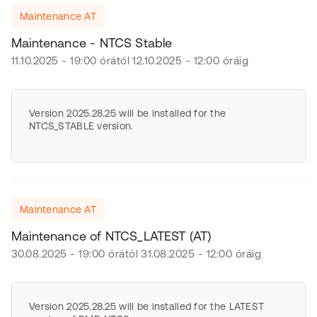
Maintenance AT
Maintenance - NTCS Stable
11.10.2025 - 19:00 órától 12.10.2025 - 12:00 óráig
Version 2025.28.25 will be installed for the
NTCS_STABLE version.
Maintenance AT
Maintenance of NTCS_LATEST (AT)
30.08.2025 - 19:00 órától 31.08.2025 - 12:00 óráig
Version 2025.28.25 will be installed for the LATEST