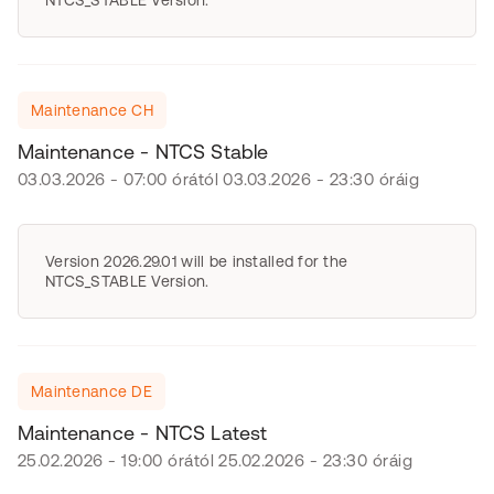
NTCS_STABLE Version.
Maintenance CH
Maintenance - NTCS Stable
03.03.2026 - 07:00 órától 03.03.2026 - 23:30 óráig
Version 2026.29.01 will be installed for the
NTCS_STABLE Version.
Maintenance DE
Maintenance - NTCS Latest
25.02.2026 - 19:00 órától 25.02.2026 - 23:30 óráig