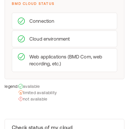
BMD CLOUD STATUS
Connection
Cloud environment
Web applications (BMD Com, web
recording, etc.)
legend:
available
limited availability
not available
Check status of my cloud