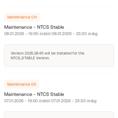
Maintenance CH
Maintenance - NTCS Stable
08.01.2026 - 19:00 órától 08.01.2026 - 23:30 óráig
Version 2025.28.45 will be installed for the
NTCS_STABLE Version.
Maintenance DE
Maintenance - NTCS Stable
07.01.2026 - 19:00 órától 07.01.2026 - 23:30 óráig