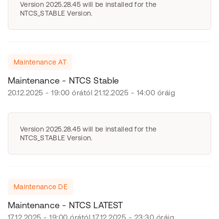
Version 2025.28.45 will be installed for the
NTCS_STABLE Version.
Maintenance AT
Maintenance - NTCS Stable
20.12.2025 - 19:00 órától 21.12.2025 - 14:00 óráig
Version 2025.28.45 will be installed for the
NTCS_STABLE Version.
Maintenance DE
Maintenance - NTCS LATEST
17.12.2025 - 19:00 órától 17.12.2025 - 23:30 óráig