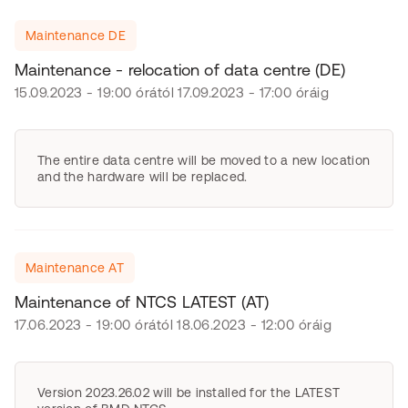
Maintenance DE
Maintenance - relocation of data centre (DE)
15.09.2023 - 19:00 órától 17.09.2023 - 17:00 óráig
The entire data centre will be moved to a new location
and the hardware will be replaced.
Maintenance AT
Maintenance of NTCS LATEST (AT)
17.06.2023 - 19:00 órától 18.06.2023 - 12:00 óráig
Version 2023.26.02 will be installed for the LATEST