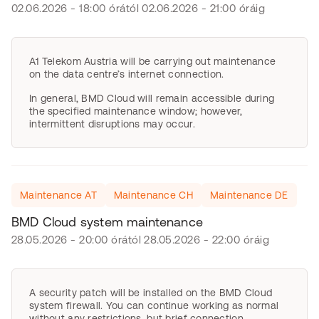
02.06.2026 - 18:00 órától 02.06.2026 - 21:00 óráig
A1 Telekom Austria will be carrying out maintenance
on the data centre’s internet connection.
In general, BMD Cloud will remain accessible during
the specified maintenance window; however,
intermittent disruptions may occur.
Maintenance AT
Maintenance CH
Maintenance DE
BMD Cloud system maintenance
28.05.2026 - 20:00 órától 28.05.2026 - 22:00 óráig
A security patch will be installed on the BMD Cloud
system firewall. You can continue working as normal
without any restrictions, but brief connection