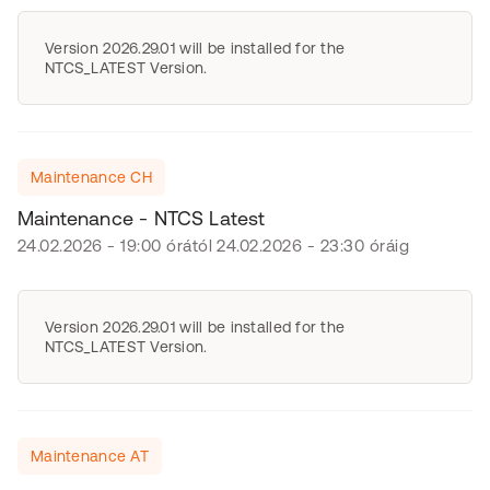
Version 2026.29.01 will be installed for the
NTCS_LATEST Version.
Maintenance CH
Maintenance - NTCS Latest
24.02.2026 - 19:00 órától 24.02.2026 - 23:30 óráig
Version 2026.29.01 will be installed for the
NTCS_LATEST Version.
Maintenance AT