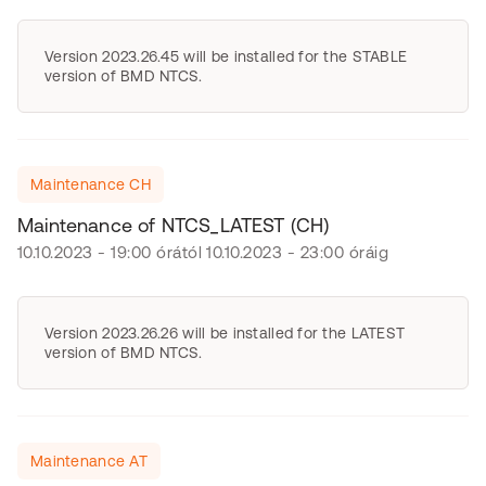
Version 2023.26.45 will be installed for the STABLE
version of BMD NTCS.
Maintenance CH
Maintenance of NTCS_LATEST (CH)
10.10.2023 - 19:00 órától 10.10.2023 - 23:00 óráig
Version 2023.26.26 will be installed for the LATEST
version of BMD NTCS.
Maintenance AT