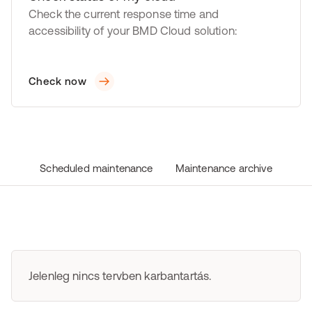
Check the current response time and
accessibility of your BMD Cloud solution:
Check now
Scheduled maintenance
Maintenance archive
Jelenleg nincs tervben karbantartás.