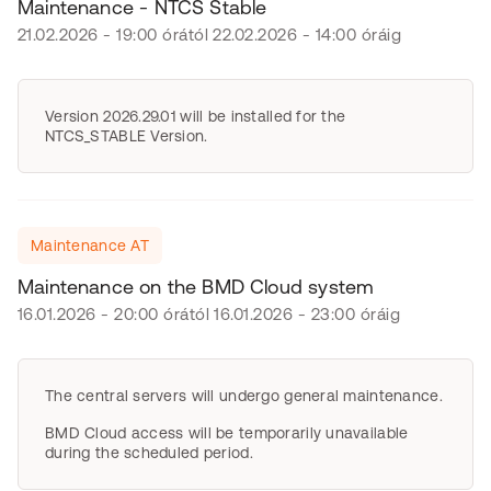
Maintenance - NTCS Stable
21.02.2026 - 19:00 órától 22.02.2026 - 14:00 óráig
Version 2026.29.01 will be installed for the
NTCS_STABLE Version.
Maintenance AT
Maintenance on the BMD Cloud system
16.01.2026 - 20:00 órától 16.01.2026 - 23:00 óráig
The central servers will undergo general maintenance.
BMD Cloud access will be temporarily unavailable
during the scheduled period.