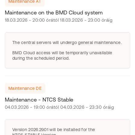
Maintenance AT
Maintenance on the BMD Cloud system
18.03.2026 - 20:00 órától 18.03.2026 - 23:00 óráig
The central servers will undergo general maintenance.
BMD Cloud access will be temporarily unavailable
during the scheduled period.
Maintenance DE
Maintenance - NTCS Stable
04.03.2026 - 19:00 órától 04.03.2026 - 23:30 óráig
Version 2026.29.01 will be installed for the