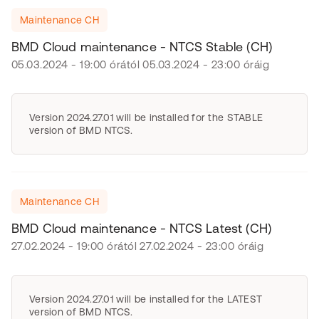
Maintenance CH
BMD Cloud maintenance - NTCS Stable (CH)
05.03.2024 - 19:00 órától 05.03.2024 - 23:00 óráig
Version 2024.27.01 will be installed for the STABLE
version of BMD NTCS.
Maintenance CH
BMD Cloud maintenance - NTCS Latest (CH)
27.02.2024 - 19:00 órától 27.02.2024 - 23:00 óráig
Version 2024.27.01 will be installed for the LATEST
version of BMD NTCS.