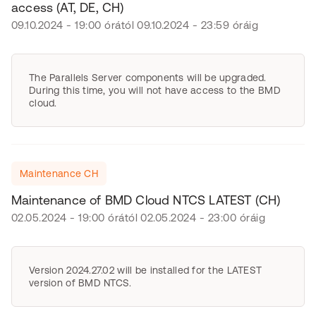
access (AT, DE, CH)
09.10.2024 - 19:00 órától 09.10.2024 - 23:59 óráig
The Parallels Server components will be upgraded.
During this time, you will not have access to the BMD
cloud.
Maintenance CH
Maintenance of BMD Cloud NTCS LATEST (CH)
02.05.2024 - 19:00 órától 02.05.2024 - 23:00 óráig
Version 2024.27.02 will be installed for the LATEST
version of BMD NTCS.