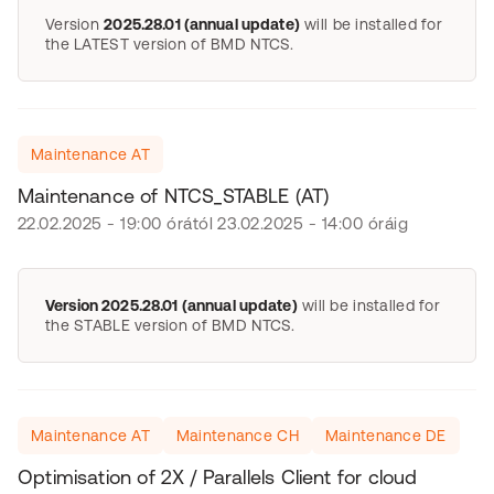
Version
2025.28.01 (annual update)
will be installed for
the LATEST version of BMD NTCS.
Maintenance AT
Maintenance of NTCS_STABLE (AT)
22.02.2025 - 19:00 órától 23.02.2025 - 14:00 óráig
Version 2025.28.01 (annual update)
will be installed for
the STABLE version of BMD NTCS.
Maintenance AT
Maintenance CH
Maintenance DE
Optimisation of 2X / Parallels Client for cloud