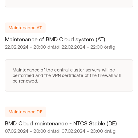
Maintenance AT
Maintenance of BMD Cloud system (AT)
22.02.2024 - 20:00 órától 22.02.2024 - 22:00 óráig
Maintenance of the central cluster servers will be
performed and the VPN certificate of the firewall will
be renewed.
Maintenance DE
BMD Cloud maintenance - NTCS Stable (DE)
07.02.2024 - 20:00 órától 07.02.2024 - 23:00 óráig