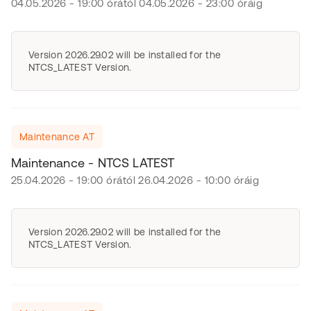
04.05.2026 - 19:00 órától 04.05.2026 - 23:00 óráig
Version 2026.29.02 will be installed for the
NTCS_LATEST Version.
Maintenance AT
Maintenance - NTCS LATEST
25.04.2026 - 19:00 órától 26.04.2026 - 10:00 óráig
Version 2026.29.02 will be installed for the
NTCS_LATEST Version.