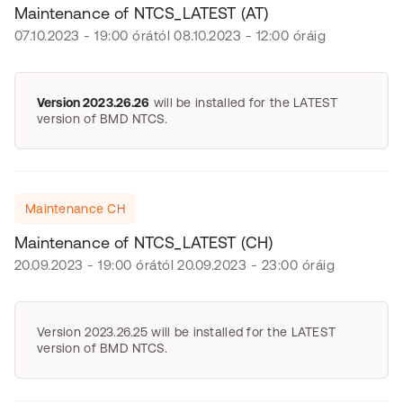
Maintenance of NTCS_LATEST (AT)
07.10.2023 - 19:00 órától 08.10.2023 - 12:00 óráig
Version 2023.26.26
will be installed for the LATEST
version of BMD NTCS.
Maintenance CH
Maintenance of NTCS_LATEST (CH)
20.09.2023 - 19:00 órától 20.09.2023 - 23:00 óráig
Version 2023.26.25 will be installed for the LATEST
version of BMD NTCS.