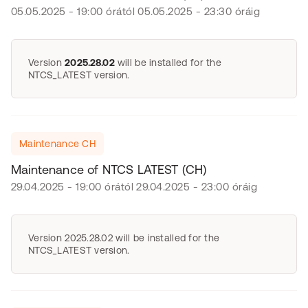
05.05.2025 - 19:00 órától 05.05.2025 - 23:30 óráig
Version
2025.28.02
will be installed for the
NTCS_LATEST version.
Maintenance CH
Maintenance of NTCS LATEST (CH)
29.04.2025 - 19:00 órától 29.04.2025 - 23:00 óráig
Version 2025.28.02 will be installed for the
NTCS_LATEST version.