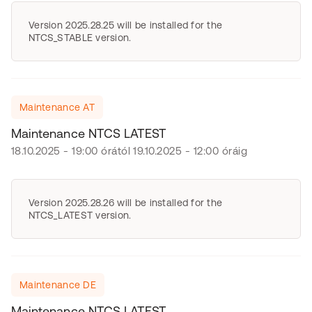
Version 2025.28.25 will be installed for the
NTCS_STABLE version.
Maintenance AT
Maintenance NTCS LATEST
18.10.2025 - 19:00 órától 19.10.2025 - 12:00 óráig
Version 2025.28.26 will be installed for the
NTCS_LATEST version.
Maintenance DE
Maintenance NTCS LATEST