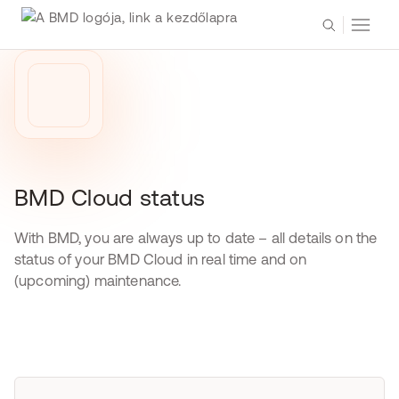
BMD Cloud status
With BMD, you are always up to date – all details on the
status of your BMD Cloud in real time and on
(upcoming) maintenance.