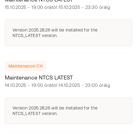
15.10.2025 - 19:00 órától 15.10.2025 - 23:30 óráig
Version 2025.28.26 will be installed for the
NTCS_LATEST version.
Maintenance CH
Maintenance NTCS LATEST
14.10.2025 - 19:00 órától 14.10.2025 - 23:00 óráig
Version 2025.28.26 will be installed for the
NTCS_LATEST version.