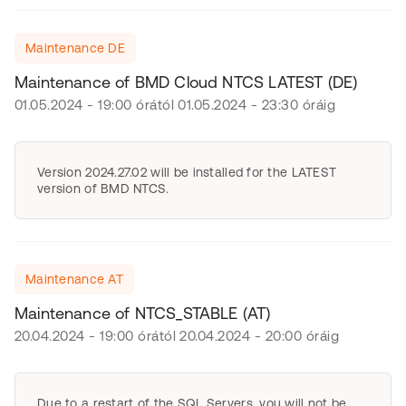
Maintenance DE
Maintenance of BMD Cloud NTCS LATEST (DE)
01.05.2024 - 19:00 órától 01.05.2024 - 23:30 óráig
Version 2024.27.02 will be installed for the LATEST
version of BMD NTCS.
Maintenance AT
Maintenance of NTCS_STABLE (AT)
20.04.2024 - 19:00 órától 20.04.2024 - 20:00 óráig
Due to a restart of the SQL Servers, you will not be