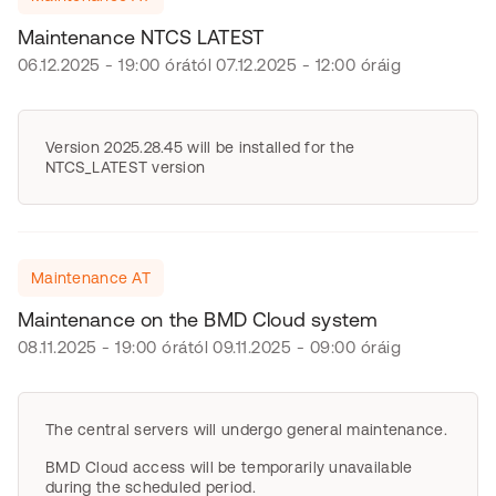
Maintenance NTCS LATEST
06.12.2025 - 19:00 órától 07.12.2025 - 12:00 óráig
Version 2025.28.45 will be installed for the
NTCS_LATEST version
Maintenance AT
Maintenance on the BMD Cloud system
08.11.2025 - 19:00 órától 09.11.2025 - 09:00 óráig
The central servers will undergo general maintenance.
BMD Cloud access will be temporarily unavailable
during the scheduled period.