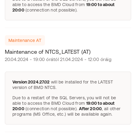
able to access the BMD Cloud from
19:00 to about
20:00
(connection not possible).
Maintenance AT
Maintenance of NTCS_LATEST (AT)
20.04.2024 - 19:00 órától 21.04.2024 - 12:00 óráig
Version 2024.27.02
will be installed for the LATEST
version of BMD NTCS.
Due to a restart of the SQL Servers, you will not be
able to access the BMD Cloud from
19:00 to about
20:00
(connection not possible).
After 20:00
, all other
programs (MS Office, etc.) will be available again.