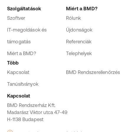
Szolgáltatások
Miért a BMD?
Szoftver
Rólunk
IT-megoldások és
Újdonságok
támogatás
Referenciák
Miért a BMD?
Telephelyek
Több
Kapcsolat
BMD Rendszerellenőrzés
Tanúsítványok
Kapcsolat
BMD Rendszerház Kft.
Madarász Viktor utca 47-49
H-1138 Budapest