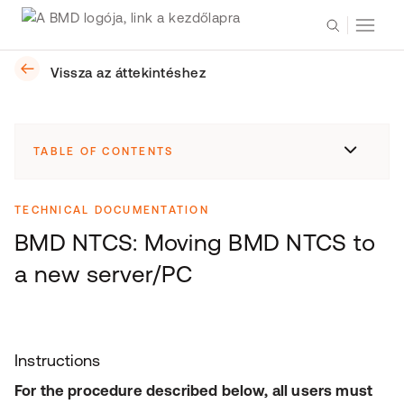
Vissza az áttekintéshez
TABLE OF CONTENTS
TECHNICAL DOCUMENTATION
BMD NTCS: Moving BMD NTCS to
a new server/PC
Instructions
For the procedure described below, all users must