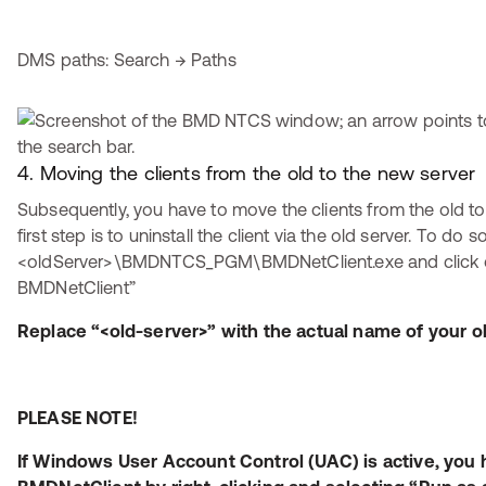
DMS paths: Search → Paths
4. Moving the clients from the old to the new server
Subsequently, you have to move the clients from the old to
first step is to uninstall the client via the old server. To do so
<oldServer>\BMDNTCS_PGM\BMDNetClient.exe and click on 
BMDNetClient”
Replace “<old-server>” with the actual name of your ol
PLEASE NOTE!
If Windows User Account Control (UAC) is active, you h