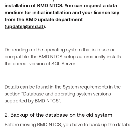
installation of BMD NTCS. You can request a data
medium for initial installation and your licence key
from the BMD update department
(
update@bmd.at
).
Depending on the operating system that is in use or
compatible, the BMD NTCS setup automatically installs
the correct version of SQL Server.
Details can be found in the
System requirements
in the
section “Database and operating system versions
supported by BMD NTCS”.
2. Backup of the database on the old system
Before moving BMD NTCS, you have to back up the datab