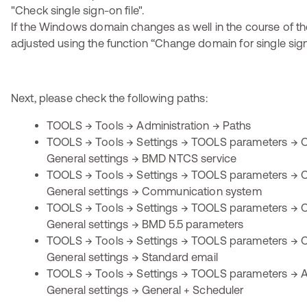
If the Windows domain changes as well in the course of the
adjusted using the function “Change domain for single sig
Next, please check the following paths:
TOOLS → Tools → Administration → Paths
TOOLS → Tools → Settings → TOOLS parameters → O
General settings → BMD NTCS service
TOOLS → Tools → Settings → TOOLS parameters → O
General settings → Communication system
TOOLS → Tools → Settings → TOOLS parameters → O
General settings → BMD 5.5 parameters
TOOLS → Tools → Settings → TOOLS parameters → O
General settings → Standard email
TOOLS → Tools → Settings → TOOLS parameters → Ap
General settings → General + Scheduler