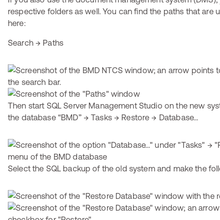
respective folders as well. You can find the paths that ar
here:
Search → Paths
Then start SQL Server Management Studio on the new syst
the database “BMD” → Tasks → Restore → Database…
Select the SQL backup of the old system and make the foll