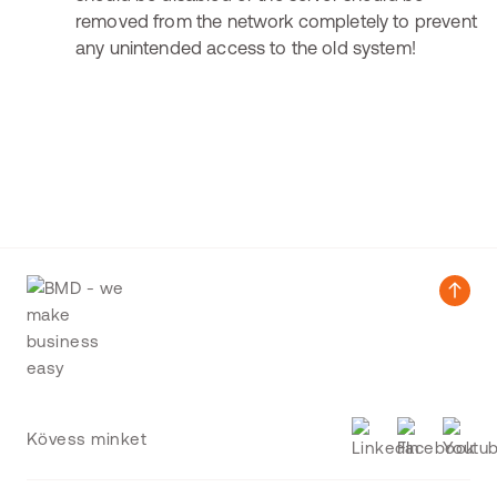
removed from the network completely to prevent
any unintended access to the old system!
Kövess minket