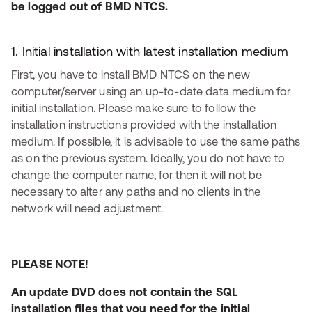
be logged out of BMD NTCS.
1. Initial installation with latest installation medium
First, you have to install BMD NTCS on the new
computer/server using an up-to-date data medium for
initial installation. Please make sure to follow the
installation instructions provided with the installation
medium. If possible, it is advisable to use the same paths
as on the previous system. Ideally, you do not have to
change the computer name, for then it will not be
necessary to alter any paths and no clients in the
network will need adjustment.
PLEASE NOTE!
An update DVD does not contain the SQL
installation files that you need for the initial