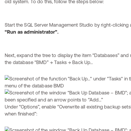
old system. To do this, follow the steps below:
Start the SQL Server Management Studio by right-clicking 
“Run as administrator”.
Next, expand the tree to display the item “Databases” and r
the database “BMD” → Tasks → Back Up…
Under “Options”, enable “Overwrite all existing backup set
when finished”: