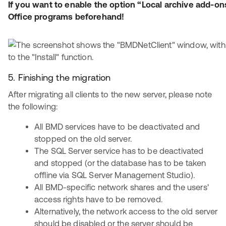
If you want to enable the option “Local archive add-ons
Office programs beforehand!
5. Finishing the migration
After migrating all clients to the new server, please note
the following:
All BMD services have to be deactivated and
stopped on the old server.
The SQL Server service has to be deactivated
and stopped (or the database has to be taken
offline via SQL Server Management Studio).
All BMD-specific network shares and the users'
access rights have to be removed.
Alternatively, the network access to the old server
should be disabled or the server should be