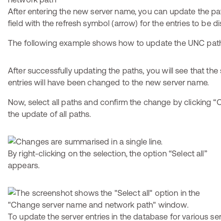
After entering the new server name, you can update the pat
field with the refresh symbol (arrow) for the entries to be d
The following example shows how to update the UNC pat
After successfully updating the paths, you will see that the
entries will have been changed to the new server name.
Now, select all paths and confirm the change by clicking “O
the update of all paths.
By right-clicking on the selection, the option “Select all”
appears.
To update the server entries in the database for various ser