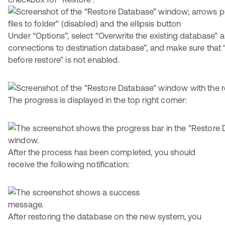
Under “Options”, select “Overwrite the existing database” a
connections to destination database”, and make sure that 
before restore” is not enabled.
The progress is displayed in the top right corner:
After the process has been completed, you should
receive the following notification:
After restoring the database on the new system, you