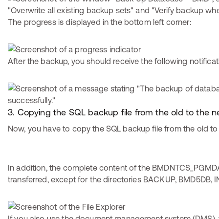
The progress is displayed in the bottom left corner:
After the backup, you should receive the following notificat
3. Copying the SQL backup file from the old to the
Now, you have to copy the SQL backup file from the old to
In addition, the complete content of the BMDNTCS_PGMDA
transferred, except for the directories BACKUP, BMD5DB, I
If you also use the document management system (DMS), 