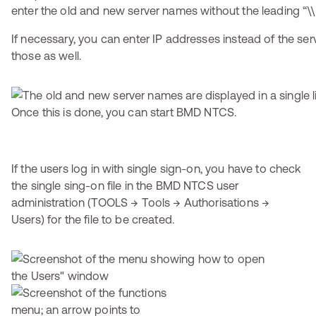
enter the old and new server names without the leading “\\
If necessary, you can enter IP addresses instead of the se
those as well.
Once this is done, you can start BMD NTCS.
If the users log in with single sign-on, you have to check
the single sing-on file in the BMD NTCS user
administration (TOOLS → Tools → Authorisations →
Users) for the file to be created.