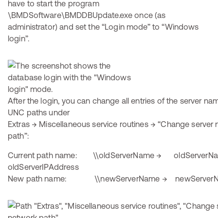
have to start the program
\BMDSoftware\BMDDBUpdate.exe once (as
administrator) and set the “Login mode” to “Windows
login”.
After the login, you can change all entries of the server na
UNC paths under
Extras → Miscellaneous service routines → “Change serve
path”:
Current path name: \\oldServerName → oldServerN
oldServerIPAddress
New path name: \\newServerName → newServer