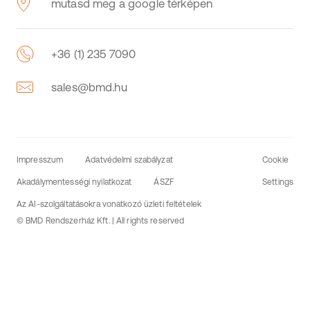
mutasd meg a google térképen
+36 (1) 235 7090
sales@bmd.hu
Impresszum
Adatvédelmi szabályzat
Cookie
Akadálymentességi nyilatkozat
ÁSZF
Settings
Az AI-szolgáltatásokra vonatkozó üzleti feltételek
© BMD Rendszerház Kft. | All rights reserved