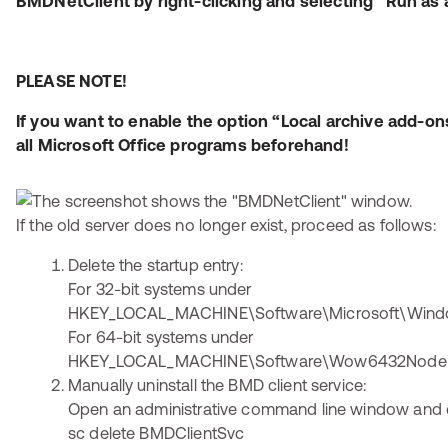
BMDNetClient by right-clicking and selecting “Run as 
PLEASE NOTE!
If you want to enable the option “Local archive add-on
all Microsoft Office programs beforehand!
If the old server does no longer exist, proceed as follows:
Delete the startup entry:
For 32-bit systems under
HKEY_LOCAL_MACHINE\Software\Microsoft\Windo
For 64-bit systems under
HKEY_LOCAL_MACHINE\Software\Wow6432Node\Mi
Manually uninstall the BMD client service:
Open an administrative command line window and 
sc delete BMDClientSvc