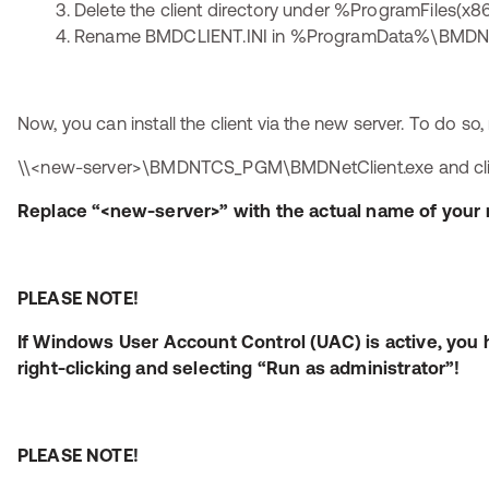
Delete the client directory under %ProgramFiles
Rename BMDCLIENT.INI in %ProgramData%\BMDNTC
Now, you can install the client via the new server. To do so,
\\<new-server>\BMDNTCS_PGM\BMDNetClient.exe and click 
Replace “<new-server>” with the actual name of your 
PLEASE NOTE!
If Windows User Account Control (UAC) is active, you 
right-clicking and selecting “Run as administrator”!
PLEASE NOTE!