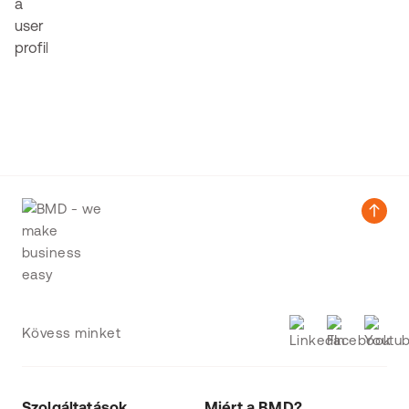
Kövess minket
Szolgáltatások
Miért a BMD?