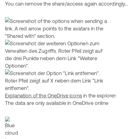
You can remove the share/access again accordingly...
Explanation of the OneDrive icons
in the explorer:
The data are only available in OneDrive online