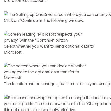
Microsoft 365 account.
Click on “Continue” in the following window.
Select whether you want to send optional data to
Microsoft.
The location can be changed, but it must be in your user pro
It is not possible to use a network drive.