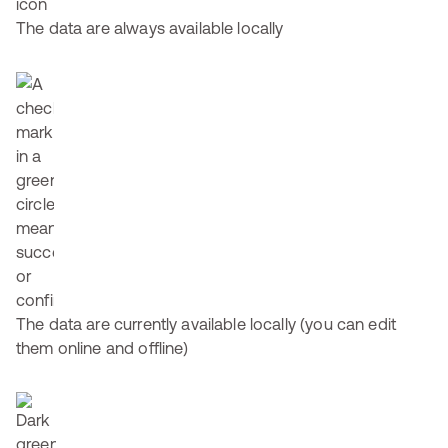
The data are always available locally
The data are currently available locally (you can edit
them online and offline)