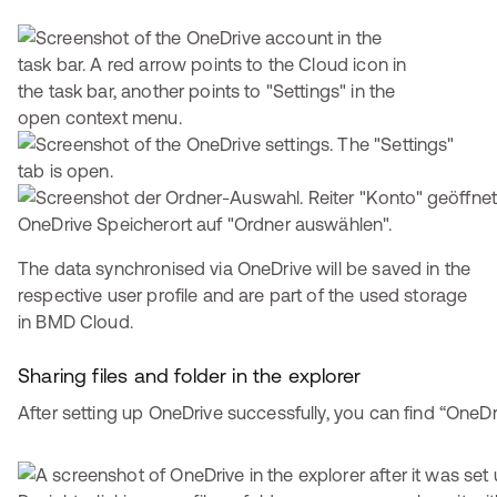
The data synchronised via OneDrive will be saved in the
respective user profile and are part of the used storage
in BMD Cloud.
Sharing files and folder in the explorer
After setting up OneDrive successfully, you can find “OneDri