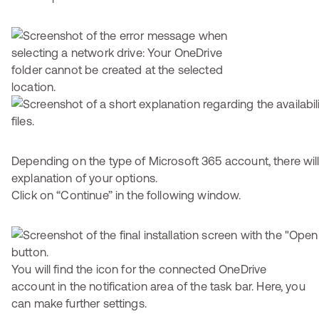
Depending on the type of Microsoft 365 account, there will
explanation of your options.
Click on “Continue” in the following window.
You will find the icon for the connected OneDrive
account in the notification area of the task bar. Here, you
can make further settings.