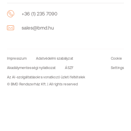
+36 (1) 235 7090
sales@bmd.hu
Impresszum
Adatvédelmi szabályzat
Cookie
Akadálymentességi nyilatkozat
ÁSZF
Settings
Az AI-szolgáltatásokra vonatkozó üzleti feltételek
© BMD Rendszerház Kft. | All rights reserved