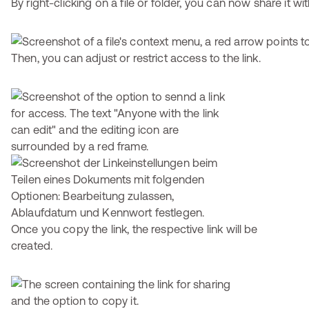
By right-clicking on a file or folder, you can now share it wi
Then, you can adjust or restrict access to the link.
Once you copy the link, the respective link will be
created.