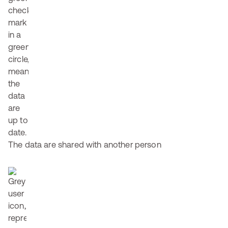
The data are shared with another person