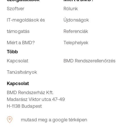
Szoftver
Rólunk
IT-megoldások és
Újdonságok
támogatás
Referenciák
Miért a BMD?
Telephelyek
Több
Kapcsolat
BMD Rendszerellenőrzés
Tanúsítványok
Kapcsolat
BMD Rendszerház Kft.
Madarász Viktor utca 47-49
H-1138 Budapest
mutasd meg a google térképen