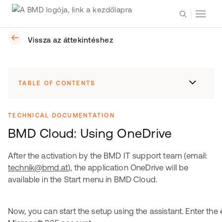
Vissza az áttekintéshez
TABLE OF CONTENTS
TECHNICAL DOCUMENTATION
BMD Cloud: Using OneDrive
After the activation by the BMD IT support team (email:
technik@bmd.at
), the application OneDrive will be
available in the Start menu in BMD Cloud.
Now, you can start the setup using the assistant. Enter the