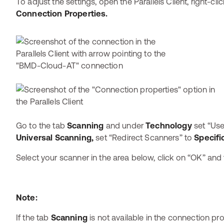
To adjust the settings, open the Parallels Client, right-c
Connection Properties.
Go to the tab
Scanning
and
under
Technology
set “Use
Universal Scanning,
set “Redirect Scanners” to
Specific
Select your scanner in the area below, click on “OK” and
Note:
If the tab
Scanning
is not available in the connection pro