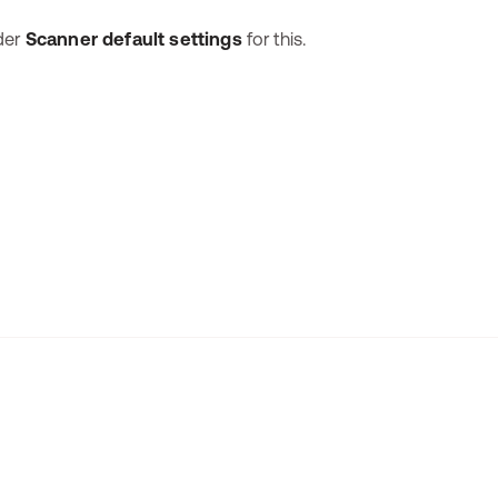
nder
Scanner default settings
for this.