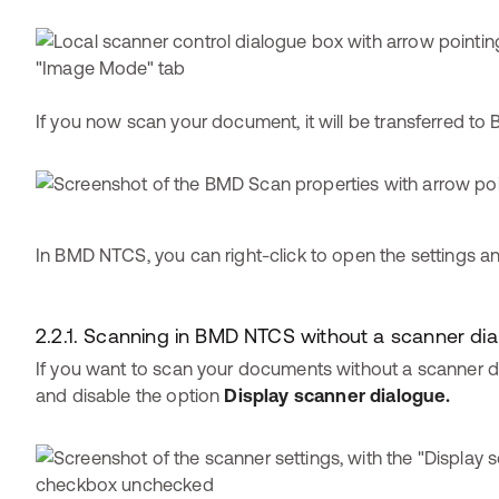
If you now scan your document, it will be transferred t
In BMD NTCS, you can right-click to open the settings a
2.2.1. Scanning in BMD NTCS without a scanner di
If you want to scan your documents without a scanner di
and disable the option
Display scanner dialogue.