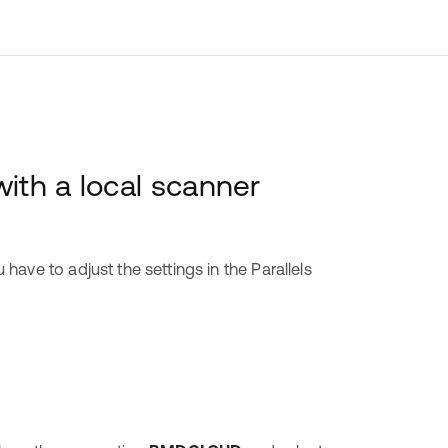
th a local scanner
ave to adjust the settings in the Parallels