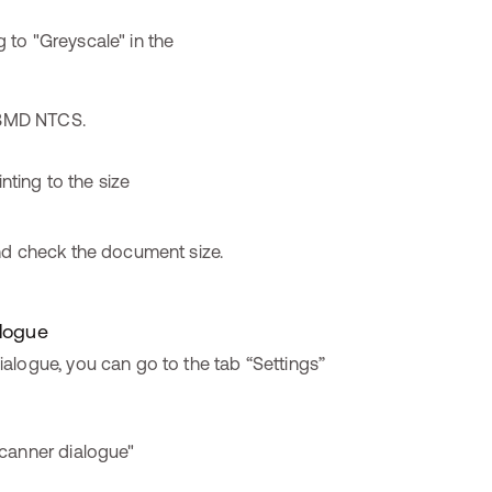
o BMD NTCS.
nd check the document size.
alogue
alogue, you can go to the tab “Settings”