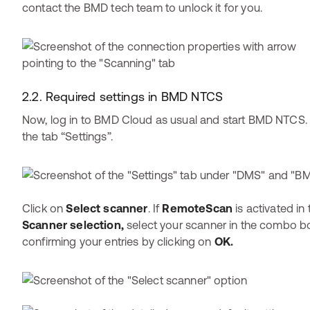
contact the BMD tech team to unlock it for you.
2.2. Required settings in BMD NTCS
Now, log in to BMD Cloud as usual and start BMD NTCS.
the tab “Settings”.
Click on
Select scanner
. If
RemoteScan
is activated in
Scanner selection,
select your scanner in the combo bo
confirming your entries by clicking on
OK.