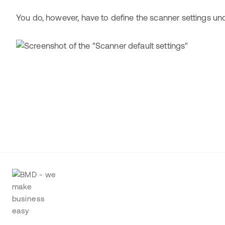
You do, however, have to define the scanner settings u