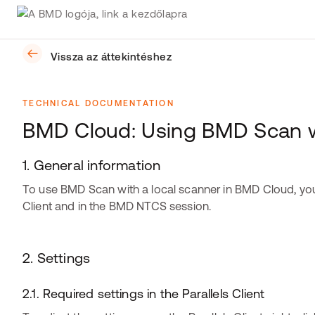
Vissza az áttekintéshez
TECHNICAL DOCUMENTATION
BMD Cloud: Using BMD Scan wi
1. General information
To use BMD Scan with a local scanner in BMD Cloud, you h
Client and in the BMD NTCS session.
​​​​​​2. Settings
2.1. Required settings in the Parallels Client