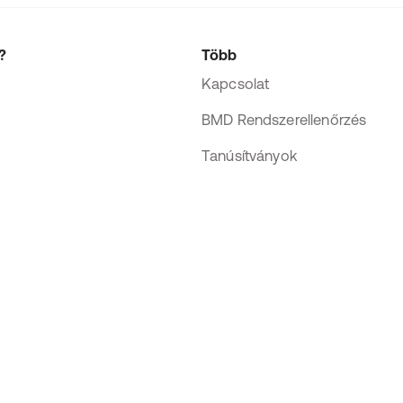
?
Több
Kapcsolat
BMD Rendszerellenőrzés
Tanúsítványok