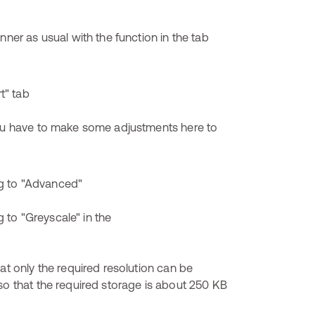
nner as usual with the function in the tab
You have to make some adjustments here to
at only the required resolution can be
so that the required storage is about 250 KB