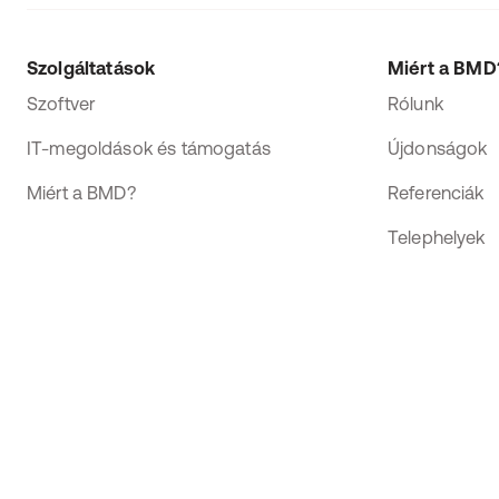
Szolgáltatások
Miért a BMD
Szoftver
Rólunk
IT-megoldások és támogatás
Újdonságok
Miért a BMD?
Referenciák
Telephelyek