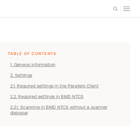
TABLE OF CONTENTS
1. General information
​​​​​​2. Settings
2.1. Required settings in the Parallels Client
2.2. Required settings in BMD NTCS
2.2.1. Scanning in BMD NTCS without a scanner
dialogue