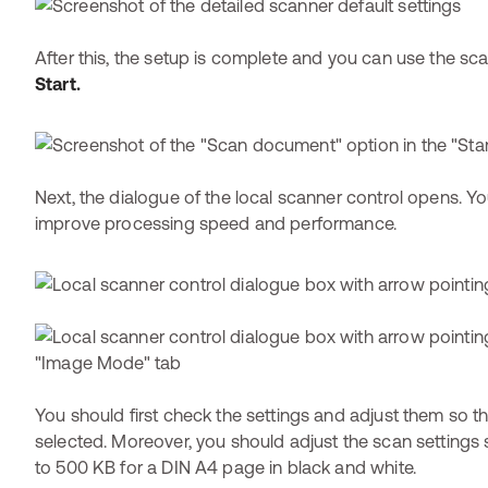
After this, the setup is complete and you can use the sca
Start.
Next, the dialogue of the local scanner control opens. 
improve processing speed and performance.
You should first check the settings and adjust them so th
selected. Moreover, you should adjust the scan settings 
to 500 KB for a DIN A4 page in black and white.