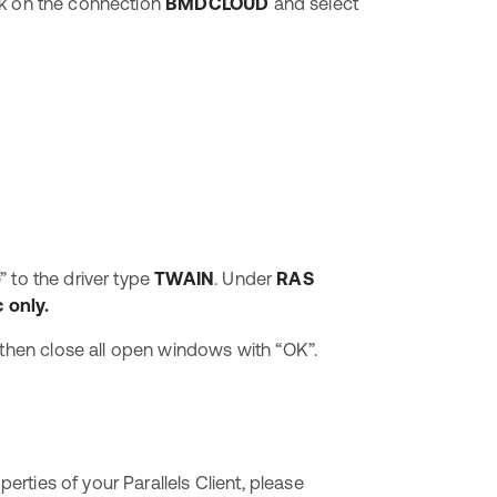
lick on the connection
BMDCLOUD
and select
” to the driver type
TWAIN
. Under
RAS
 only.
 then close all open windows with “OK”.
perties of your Parallels Client, please