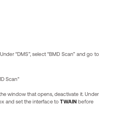
 Under “DMS”, select “BMD Scan” and go to
 the window that opens, deactivate it. Under
x and set the interface to
TWAIN
before