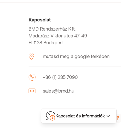
Kapcsolat
BMD Rendszerház Kft.
Madarász Viktor utca 47-49
H-1138 Budapest
mutasd meg a google térképen
+36 (1) 235 7090
sales@bmd.hu
Kapcsolat és információk
LogMeIn