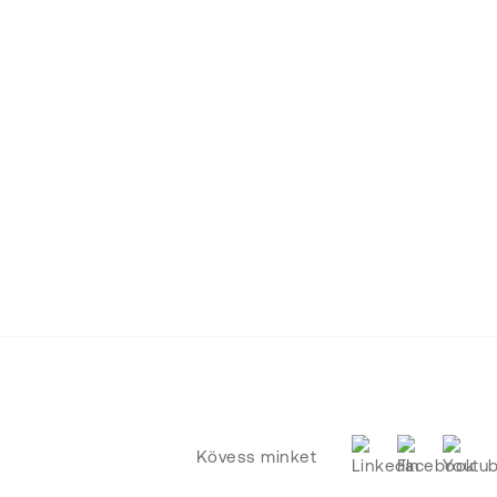
Kövess minket