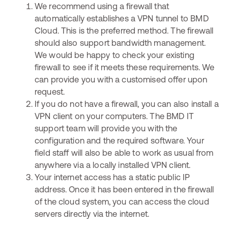
We recommend using a firewall that
automatically establishes a VPN tunnel to BMD
Cloud. This is the preferred method. The firewall
should also support bandwidth management.
We would be happy to check your existing
firewall to see if it meets these requirements. We
can provide you with a customised offer upon
request.
If you do not have a firewall, you can also install a
VPN client on your computers. The BMD IT
support team will provide you with the
configuration and the required software. Your
field staff will also be able to work as usual from
anywhere via a locally installed VPN client.
Your internet access has a static public IP
address. Once it has been entered in the firewall
of the cloud system, you can access the cloud
servers directly via the internet.