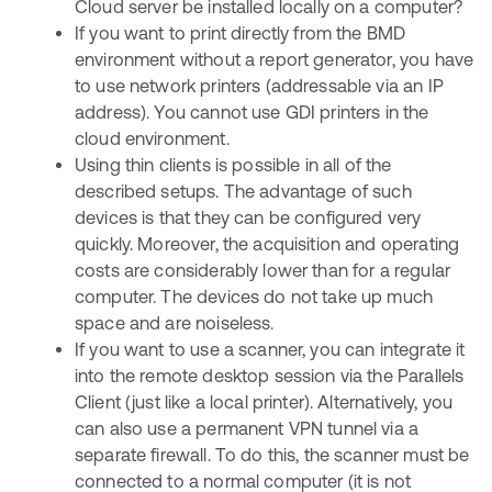
Cloud server be installed locally on a computer?
If you want to print directly from the BMD
environment without a report generator, you have
to use network printers (addressable via an IP
address). You cannot use GDI printers in the
cloud environment.
Using thin clients is possible in all of the
described setups. The advantage of such
devices is that they can be configured very
quickly. Moreover, the acquisition and operating
costs are considerably lower than for a regular
computer. The devices do not take up much
space and are noiseless.
If you want to use a scanner, you can integrate it
into the remote desktop session via the Parallels
Client (just like a local printer). Alternatively, you
can also use a permanent VPN tunnel via a
separate firewall. To do this, the scanner must be
connected to a normal computer (it is not