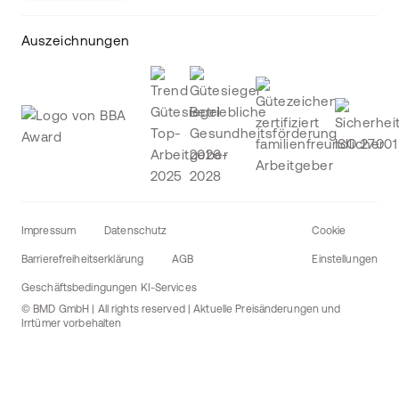
Auszeichnungen
Impressum
Datenschutz
Cookie
Barrierefreiheitserklärung
AGB
Einstellungen
Geschäftsbedingungen KI-Services
© BMD GmbH | All rights reserved | Aktuelle Preisänderungen und
Irrtümer vorbehalten