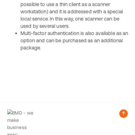
possible to use a thin client as a scanner
workstation) and it is addressed with a special
local service. In this way, one scanner can be
used by several users.
Multi-factor authentication is also available as an
option and can be purchased as an additional
package.