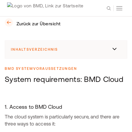
Zurück zur Übersicht
INHALTSVERZEICHNIS
BMD SYSTEMVORAUSSETZUNGEN
System requirements: BMD Cloud
1. Access to BMD Cloud
The cloud system is particularly secure, and there are
three ways to access it: