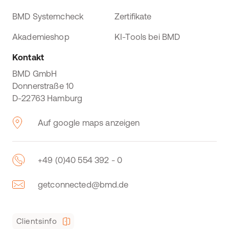
BMD Systemcheck
Zertifikate
Akademieshop
KI-Tools bei BMD
Kontakt
BMD GmbH
Donnerstraße 10
D-22763 Hamburg
Auf google maps anzeigen
+49 (0)40 554 392 - 0
getconnected@bmd.de
Clientsinfo