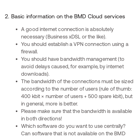
2. Basic information on the BMD Cloud services
A good internet connection is absolutely
necessary (Business xDSL or the like).
You should establish a VPN connection using a
firewall.
You should have bandwidth management (to
avoid delays caused, for example, by internet
downloads).
The bandwidth of the connections must be sized
according to the number of users (rule of thumb:
400 kbit × number of users + 500 spare kbit), but
in general, more is better.
Please make sure that the bandwidth is available
in both directions!
Which software do you want to use centrally?
Can software that is not available on the BMD