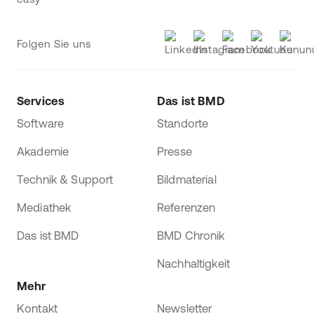
Folgen Sie uns
Services
Das ist BMD
Software
Standorte
Akademie
Presse
Technik & Support
Bildmaterial
Mediathek
Referenzen
Das ist BMD
BMD Chronik
Nachhaltigkeit
Mehr
Kontakt
Newsletter