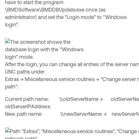
have to start the program
\BMDSoftware\BMDDBUpdate.exe once (as
administrator) and set the “Login mode” to “Windows
login”.
After the login, you can change all entries of the server na
UNC paths under
Extras → Miscellaneous service routines → “Change serve
path”:
Current path name: \\oldServerName → oldServerN
oldServerIPAddress
New path name: \\newServerName → newServer