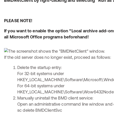
BMDNetClient by right-clicking and selecting “Run as 
PLEASE NOTE!
If you want to enable the option “Local archive add-on
all Microsoft Office programs beforehand!
If the old server does no longer exist, proceed as follows:
Delete the startup entry:
For 32-bit systems under
HKEY_LOCAL_MACHINE\Software\Microsoft\Windo
For 64-bit systems under
HKEY_LOCAL_MACHINE\Software\Wow6432Node\Mi
Manually uninstall the BMD client service:
Open an administrative command line window and 
sc delete BMDClientSvc