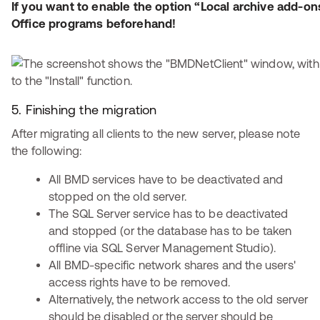
If you want to enable the option “Local archive add-ons
Office programs beforehand!
5. Finishing the migration
After migrating all clients to the new server, please note
the following:
All BMD services have to be deactivated and
stopped on the old server.
The SQL Server service has to be deactivated
and stopped (or the database has to be taken
offline via SQL Server Management Studio).
All BMD-specific network shares and the users'
access rights have to be removed.
Alternatively, the network access to the old server
should be disabled or the server should be