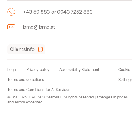
+43 50 883 or 0043 7252 883
bmd@bmd.at
Clientsinfo
Legal
Privacy policy
Accessibility Statement
Cookie
Terms and conditions
Settings
Terms and Conditions for AI Services
© BMD SYSTEMHAUS GesmbH | All rights reserved | Changes in prices
and errors excepted