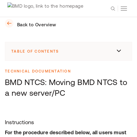
Back to Overview
TABLE OF CONTENTS
TECHNICAL DOCUMENTATION
BMD NTCS: Moving BMD NTCS to
a new server/PC
Instructions
For the procedure described below, all users must