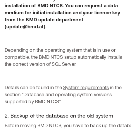
installation of BMD NTCS. You can request a data
medium for initial installation and your licence key
from the BMD update department
(
update@bmd.at
).
Depending on the operating system that is in use or
compatible, the BMD NTCS setup automatically installs
the correct version of SQL Server.
Details can be found in the
System requirements
in the
section “Database and operating system versions
supported by BMD NTCS”.
2. Backup of the database on the old system
Before moving BMD NTCS, you have to back up the datab