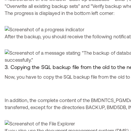
The progress is displayed in the bottom left corner:
After the backup, you should receive the following notificat
3. Copying the SQL backup file from the old to the
Now, you have to copy the SQL backup file from the old to
In addition, the complete content of the BMDNTCS_PGMDA
transferred, except for the directories BACKUP, BMD5DB, I
If you also use the document management system (DMS), 