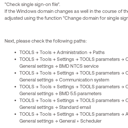
If the Windows domain changes as well in the course of the
adjusted using the function “Change domain for single sig
Next, please check the following paths:
TOOLS → Tools → Administration → Paths
TOOLS → Tools → Settings → TOOLS parameters → O
General settings → BMD NTCS service
TOOLS → Tools → Settings → TOOLS parameters → O
General settings → Communication system
TOOLS → Tools → Settings → TOOLS parameters → O
General settings → BMD 5.5 parameters
TOOLS → Tools → Settings → TOOLS parameters → O
General settings → Standard email
TOOLS → Tools → Settings → TOOLS parameters → Ap
General settings → General + Scheduler