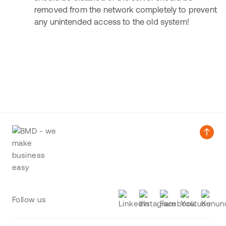
removed from the network completely to prevent
any unintended access to the old system!
Follow us