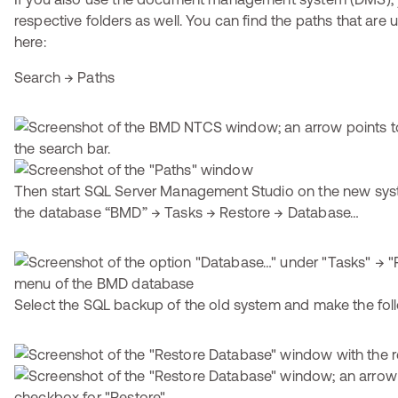
respective folders as well. You can find the paths that ar
here:
Search → Paths
Then start SQL Server Management Studio on the new syst
the database “BMD” → Tasks → Restore → Database…
Select the SQL backup of the old system and make the foll