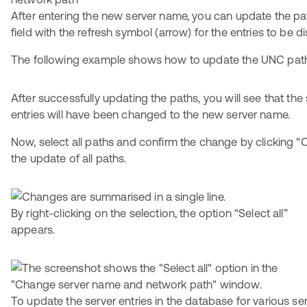
After entering the new server name, you can update the pat
field with the refresh symbol (arrow) for the entries to be d
The following example shows how to update the UNC pat
After successfully updating the paths, you will see that the
entries will have been changed to the new server name.
Now, select all paths and confirm the change by clicking “O
the update of all paths.
By right-clicking on the selection, the option “Select all”
appears.
To update the server entries in the database for various ser