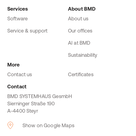
Services
About BMD
Software
About us
Service & support
Our offices
AI at BMD
Sustainability
More
Contact us
Certificates
Contact
BMD SYSTEMHAUS GesmbH
Sierninger Straße 190
A-4400 Steyr
Show on Google Maps