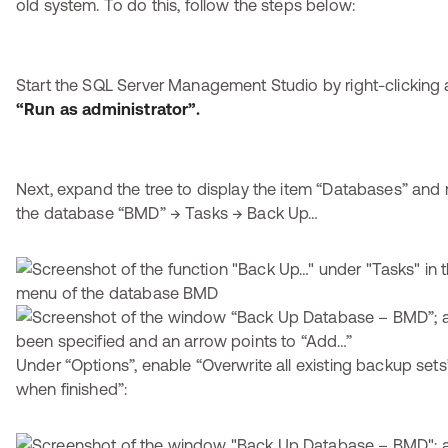
old system. To do this, follow the steps below:
Start the SQL Server Management Studio by right-clicking 
“Run as administrator”.
Next, expand the tree to display the item “Databases” and r
the database “BMD” → Tasks → Back Up…
Under “Options”, enable “Overwrite all existing backup set
when finished”: