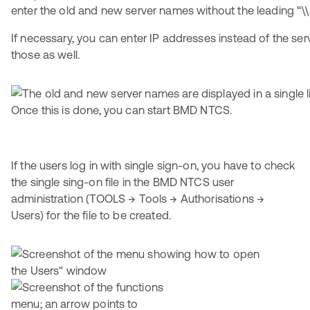
enter the old and new server names without the leading “\\
If necessary, you can enter IP addresses instead of the se
those as well.
Once this is done, you can start BMD NTCS.
If the users log in with single sign-on, you have to check
the single sing-on file in the BMD NTCS user
administration (TOOLS → Tools → Authorisations →
Users) for the file to be created.