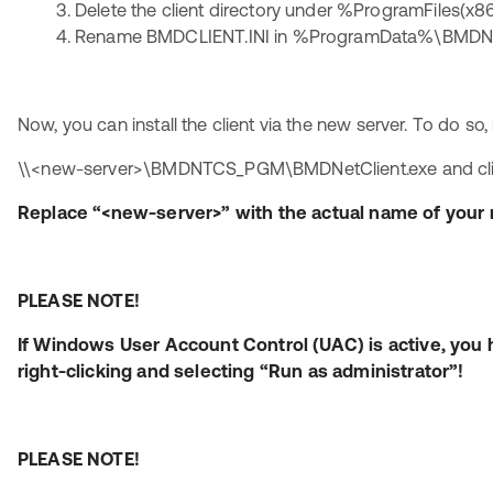
Delete the client directory under %ProgramFiles
Rename BMDCLIENT.INI in %ProgramData%\BMDNTC
Now, you can install the client via the new server. To do so,
\\<new-server>\BMDNTCS_PGM\BMDNetClient.exe and click 
Replace “<new-server>” with the actual name of your 
PLEASE NOTE!
If Windows User Account Control (UAC) is active, you 
right-clicking and selecting “Run as administrator”!
PLEASE NOTE!