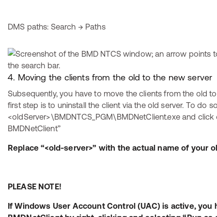
DMS paths: Search → Paths
4. Moving the clients from the old to the new server
Subsequently, you have to move the clients from the old to
first step is to uninstall the client via the old server. To do so
<oldServer>\BMDNTCS_PGM\BMDNetClient.exe and click on 
BMDNetClient”
Replace “<old-server>” with the actual name of your ol
PLEASE NOTE!
If Windows User Account Control (UAC) is active, you h