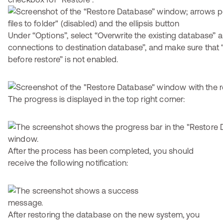
Under “Options”, select “Overwrite the existing database” a
connections to destination database”, and make sure that 
before restore” is not enabled.
The progress is displayed in the top right corner:
After the process has been completed, you should
receive the following notification:
After restoring the database on the new system, you