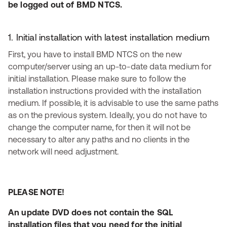
be logged out of BMD NTCS.
1. Initial installation with latest installation medium
First, you have to install BMD NTCS on the new
computer/server using an up-to-date data medium for
initial installation. Please make sure to follow the
installation instructions provided with the installation
medium. If possible, it is advisable to use the same paths
as on the previous system. Ideally, you do not have to
change the computer name, for then it will not be
necessary to alter any paths and no clients in the
network will need adjustment.
PLEASE NOTE!
An update DVD does not contain the SQL
installation files that you need for the initial