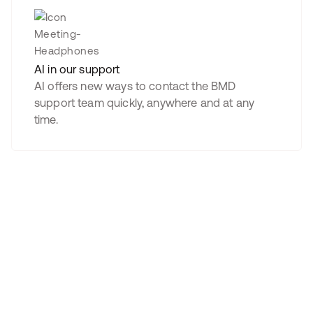
AI in our support
AI offers new ways to contact the BMD
support team quickly, anywhere and at any
time.