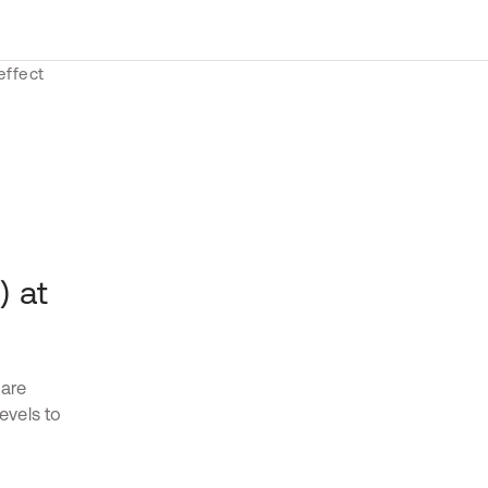
) at
 are
levels to