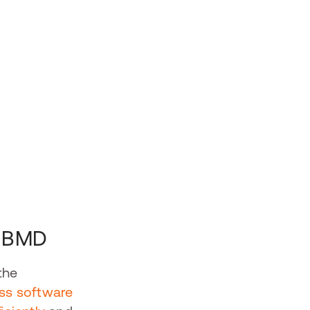
d BMD
the
ss software