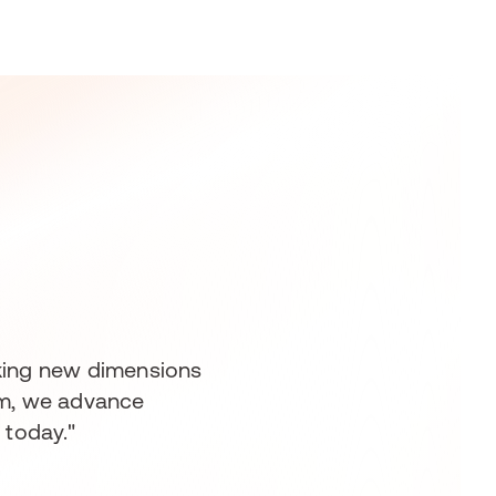
ocking new dimensions
eam, we advance
 today."