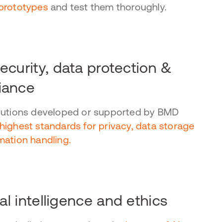
prototypes
and test them thoroughly.
ecurity, data protection &
iance
lutions developed or supported by BMD
highest standards for privacy, data storage
mation handling.
ial intelligence and ethics