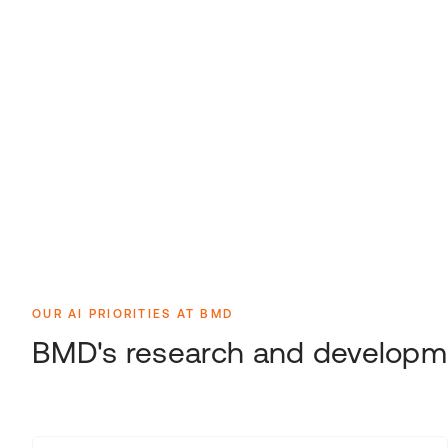
OUR AI PRIORITIES AT BMD
BMD's research and developme