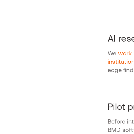
h
AI res
We
work 
institutio
edge find
Pilot 
Before in
BMD softw