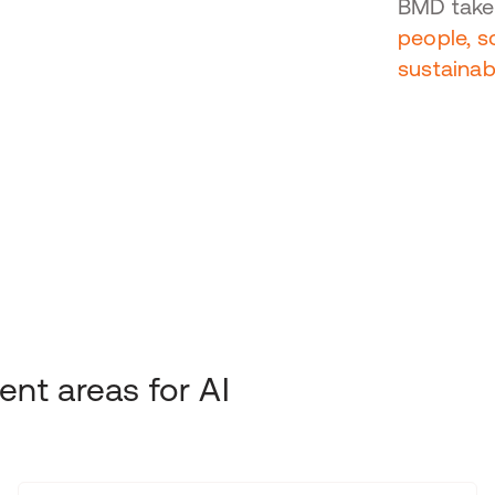
BMD takes
people, 
sustainab
nt areas for AI