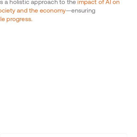
 a holistic approach to the
impact of AI on
society and the economy
—ensuring
le progress.