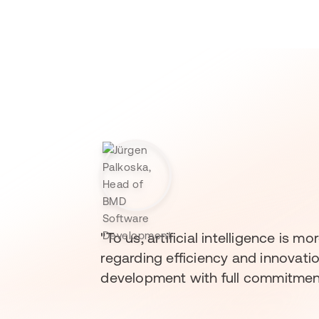
"To us, artificial intelligence is
regarding efficiency and innovati
development with full commitment