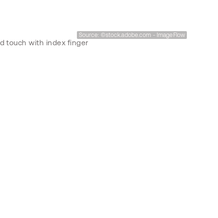
Source: ©stock.adobe.com - ImageFlow