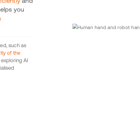
iciently
and
helps you
a
sed, such as
ty of the
exploring AI
ialised