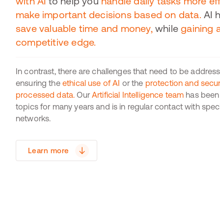
with AI
to help you
handle daily tasks more eff
make important decisions based on data.
AI 
save valuable time and money,
while
gaining 
competitive edge.
In contrast, there are challenges that need to be addres
ensuring the
ethical use of AI
or the
protection and securi
processed data.
Our
Artificial Intelligence team
has been 
topics for many years and is in regular contact with spec
networks.
Learn more