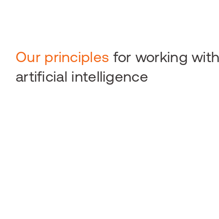
Our principles
for working wit
artificial intelligence