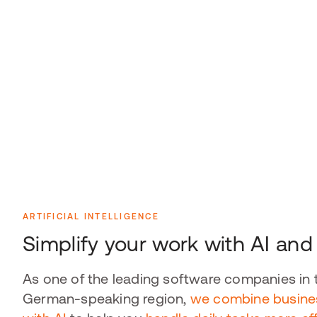
ARTIFICIAL INTELLIGENCE
Simplify your work with AI an
As one of the leading software companies in 
German-speaking region,
we combine busine