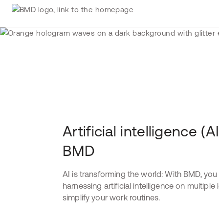
Artificial intelligence (AI
BMD
AI is transforming the world: With BMD, you
harnessing artificial intelligence on multiple 
simplify your work routines.