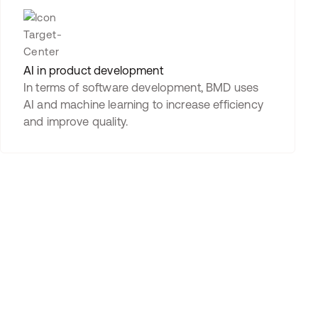
AI in product development
In terms of software development, BMD uses
AI and machine learning to increase efficiency
and improve quality.