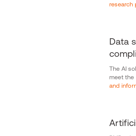
research 
Data s
compl
The AI so
meet the
and infor
Artific