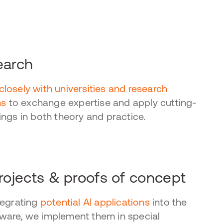
earch
closely with universities and research
ns
to exchange expertise and apply cutting-
ings in both theory and practice.
projects & proofs of concept
tegrating
potential AI applications
into the
are, we implement them in special