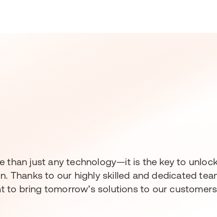
 more than just any technology—it is the key to unl
on. Thanks to our highly skilled and dedicated t
 to bring tomorrow’s solutions to our customers