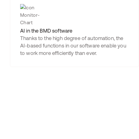
AI in the BMD software
Thanks to the high degree of automation, the
AI-based functions in our software enable you
to work more efficiently than ever.