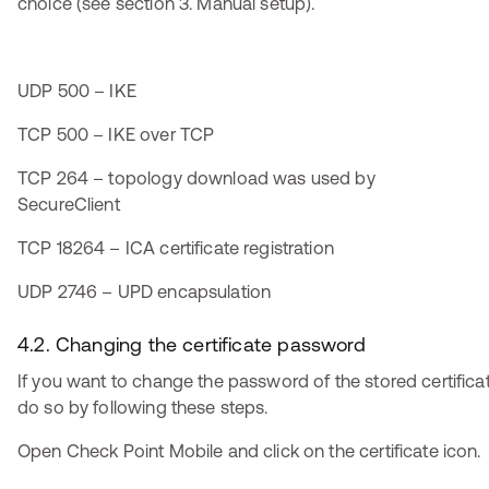
choice (see section 3. Manual setup).
UDP 500 – IKE
TCP 500 – IKE over TCP
TCP 264 – topology download was used by
SecureClient
TCP 18264 – ICA certificate registration
UDP 2746 – UPD encapsulation
4.2. Changing the certificate password
If you want to change the password of the stored certifica
do so by following these steps.
Open Check Point Mobile and click on the certificate icon.