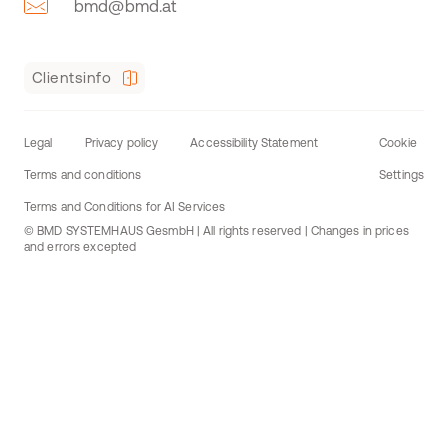
bmd@bmd.at
Clientsinfo
Legal
Privacy policy
Accessibility Statement
Cookie
Terms and conditions
Settings
Terms and Conditions for AI Services
© BMD SYSTEMHAUS GesmbH | All rights reserved | Changes in prices
and errors excepted