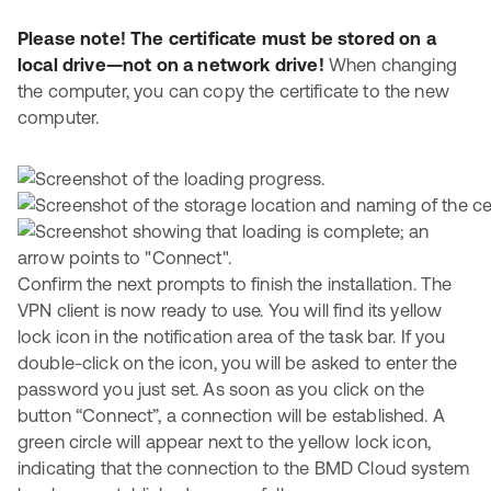
Please note! The certificate must be stored on a
local drive—not on a network drive!
When changing
the computer, you can copy the certificate to the new
computer.
Confirm the next prompts to finish the installation. The
VPN client is now ready to use. You will find its yellow
lock icon in the notification area of the task bar. If you
double-click on the icon, you will be asked to enter the
password you just set. As soon as you click on the
button “Connect”, a connection will be established. A
green circle will appear next to the yellow lock icon,
indicating that the connection to the BMD Cloud system