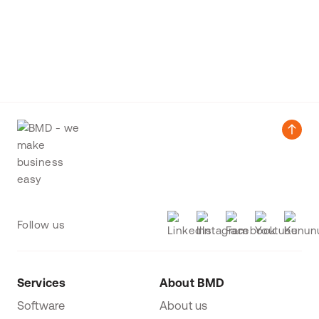
Follow us
Services
About BMD
Software
About us