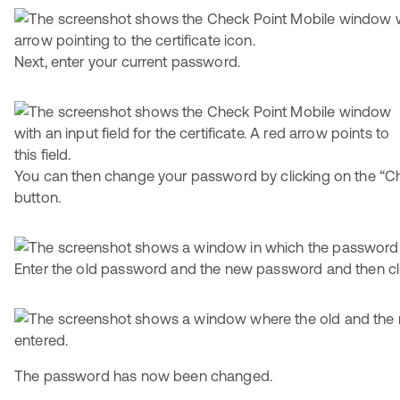
Next, enter your current password.
You can then change your password by clicking on the “
button.
Enter the old password and the new password and then cl
The password has now been changed.