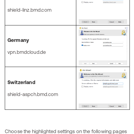
shield-linz.bmd.com
Germany
vpn.bmdcloud.de
Switzerland
shield-aspch.bmd.com
Choose the highlighted settings on the following pages