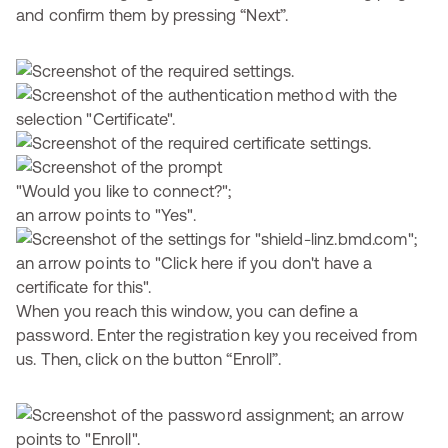
and confirm them by pressing “Next”.
When you reach this window, you can define a
password. Enter the registration key you received from
us. Then, click on the button “Enroll”.