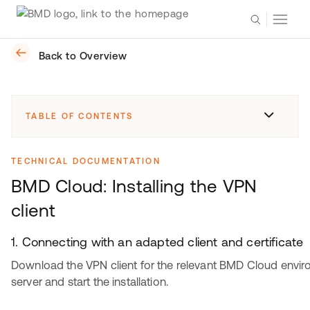
Back to Overview
TABLE OF CONTENTS
TECHNICAL DOCUMENTATION
BMD Cloud: Installing the VPN
client
1. Connecting with an adapted client and certificate
Download the VPN client for the relevant BMD Cloud envi
server and start the installation.