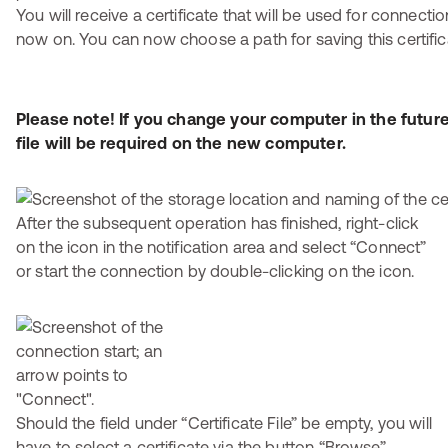
You will receive a certificate that will be used for connecti
now on. You can now choose a path for saving this certific
Please note! If you change your computer in the future
file will be required on the new computer.
After the subsequent operation has finished, right-click
on the icon in the notification area and select “Connect”
or start the connection by double-clicking on the icon.
Should the field under “Certificate File” be empty, you will
have to select a certificate via the button “Browse”.