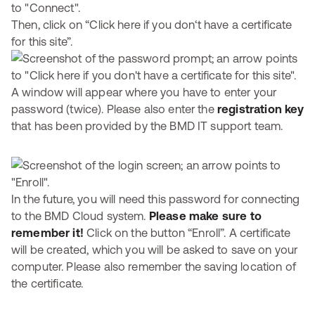
Then, click on “Click here if you don‘t have a certificate
for this site”.
A window will appear where you have to enter your
password (twice). Please also enter the
registration key
that has been provided by the BMD IT support team.
In the future, you will need this password for connecting
to the BMD Cloud system.
Please make sure to
remember it!
Click on the button “Enroll”. A certificate
will be created, which you will be asked to save on your
computer. Please also remember the saving location of
the certificate.