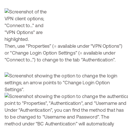
Then, use “Properties” (= available under “VPN Options”)
or “Change Login Option Settings” (= available under
“Connect to...”) to change to the tab “Authentication”.
Under “Authentication”, you can find the method that has
to be changed to “Username and Password”. The
method under “BC Authentication” will automatically