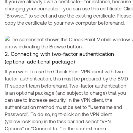
If you are already own a certificate—for instance, because 
changing your computer—you can use this certificate. Clic
“Browse...” to select and use the existing certificate. Pleas
copy the certificate to your new computer beforehand.
2. Connecting with two-factor authentication
(optional additional package)
If you want to use the Check Point VPN client with two-
factor-authentication, this must be prepared by the BMD
IT support team beforehand. Two-factor authentication
is an optional package (and subject to charge) that you
can use to increase security. In the VPN client, the
authentication method must be set to “Username and
Password”. To do so, right-click on the VPN client
(yellow lock icon) in the task bar and select “VPN
Options” or “Connect to...” in the context menu.