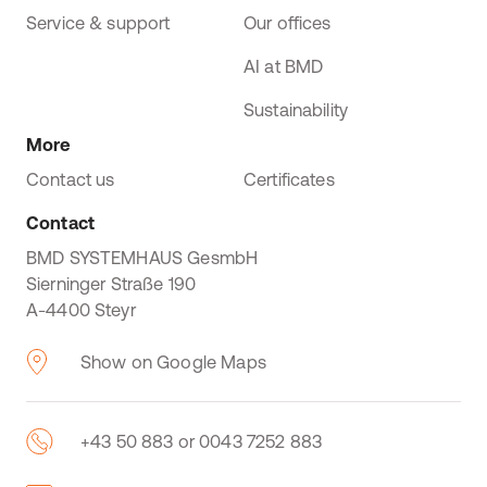
Service & support
Our offices
AI at BMD
Sustainability
More
Contact us
Certificates
Contact
BMD SYSTEMHAUS GesmbH
Sierninger Straße 190
A-4400 Steyr
Show on Google Maps
+43 50 883 or 0043 7252 883