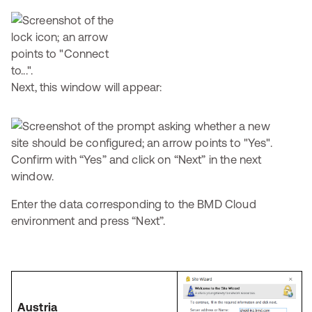
Next, this window will appear:
Confirm with “Yes” and click on “Next” in the next
window.
Enter the data corresponding to the BMD Cloud
environment and press “Next”.
Austria