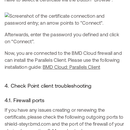
Afterwards, enter the password you defined and click
on “Connect”.
Now, you are connected to the BMD Cloud firewall and
can install the Parallels Client. Please use the following
installation guide:
BMD Cloud: Parallels Client
4. Check Point client troubleshooting
4.1. Firewall ports
If you have any issues creating or renewing the
certificate, please check the following outgoing ports to
shield-steyr.bmd.com and the port of the firewall of your