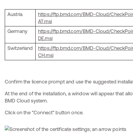
Austria
https://ftp.bmd.com/BMD-Cloud/CheckPo
AT.msi
Germany
https://ftp.bmd.com/BMD-Cloud/CheckPo
DE.msi
Switzerland
https://ftp.bmd.com/BMD-Cloud/CheckPo
CH.msi
Confirm the licence prompt and use the suggested installat
At the end of the installation, a window will appear that al
BMD Cloud system.
Click on the “Connect” button once.