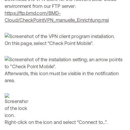
environment from our FTP server:
https://ftp.bmd.com/BMD-
Cloud/CheckPointVPN_manuelle_Einrichtung.msi
On this page, select “Check Point Mobile”.
Afterwards, this icon must be visible in the notification
area.
Right-click on the icon and select “Connect to...”.