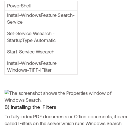
PowerShell
Install-WindowsFeature Search-
Service
Set-Service Wsearch -
StartupType Automatic
Start-Service Wsearch
Install-WindowsFeature
Windows-TIFF-IFilter
B) Installing the IFilters
To fully index PDF documents or Office documents, it is requ
called IFilters on the server which runs Windows Search.