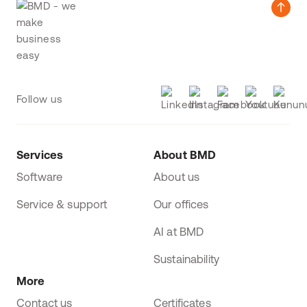
Follow us
Services
About BMD
Software
About us
Service & support
Our offices
AI at BMD
Sustainability
More
Contact us
Certificates