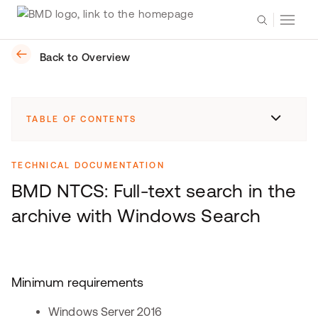
Back to Overview
TABLE OF CONTENTS
TECHNICAL DOCUMENTATION
BMD NTCS: Full-text search in the
archive with Windows Search
Minimum requirements
Windows Server 2016