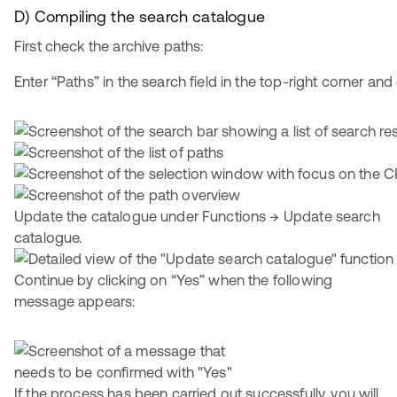
D) Compiling the search catalogue
First check the archive paths:
Enter “Paths” in the search field in the top-right corner and 
Update the catalogue under Functions → Update search
catalogue.
Continue by clicking on “Yes” when the following
message appears:
If the process has been carried out successfully, you will