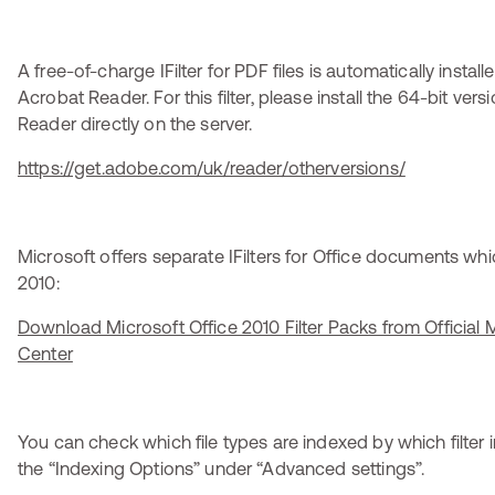
A free-of-charge IFilter for PDF files is automatically insta
Acrobat Reader. For this filter, please install the 64-bit ver
Reader directly on the server.
https://get.adobe.com/uk/reader/otherversions/
Microsoft offers separate IFilters for Office documents wh
2010:
Download Microsoft Office 2010 Filter Packs from Official
Center
You can check which file types are indexed by which filter i
the “Indexing Options” under “Advanced settings”.