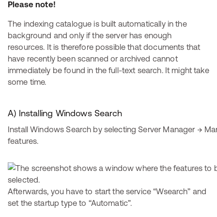
Please note!
The indexing catalogue is built automatically in the
background and only if the server has enough
resources. It is therefore possible that documents that
have recently been scanned or archived cannot
immediately be found in the full-text search. It might take
some time.
A) Installing Windows Search
Install Windows Search by selecting Server Manager → M
features.
Afterwards, you have to start the service “Wsearch” and
set the startup type to “Automatic”.