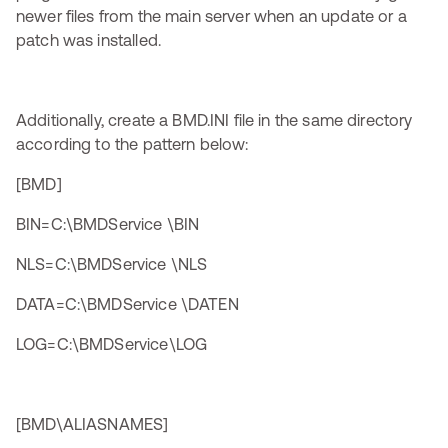
newer files from the main server when an update or a
patch was installed.
Additionally, create a BMD.INI file in the same directory
according to the pattern below:
[BMD]
BIN=C:\BMDService \BIN
NLS=C:\BMDService \NLS
DATA=C:\BMDService \DATEN
LOG=C:\BMDService\LOG
[BMD\ALIASNAMES]