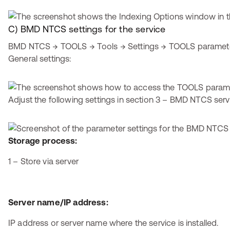
C) BMD NTCS settings for the service
BMD NTCS → TOOLS → Tools → Settings → TOOLS parameter
General settings:
Adjust the following settings in section 3 – BMD NTCS serv
Storage process:
1 – Store via server
Server name/IP address:
IP address or server name where the service is installed.