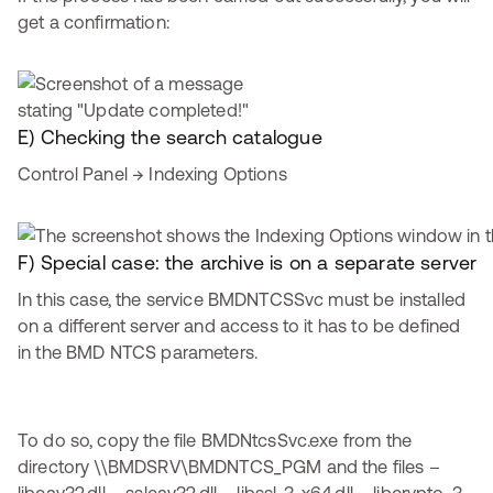
get a confirmation:
E) Checking the search catalogue
Control Panel → Indexing Options
F) Special case: the archive is on a separate server
In this case, the service BMDNTCSSvc must be installed
on a different server and access to it has to be defined
in the BMD NTCS parameters.
To do so, copy the file BMDNtcsSvc.exe from the
directory \\BMDSRV\BMDNTCS_PGM and the files –