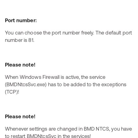
Port number:
You can choose the port number freely. The default port
number is 81.
Please note!
When Windows Firewall is active, the service
(BMDNtcsSvc.exe) has to be added to the exceptions
(TCP)!
Please note!
Whenever settings are changed in BMD NTCS, you have
to restart BMDNtcsSvc in the services!