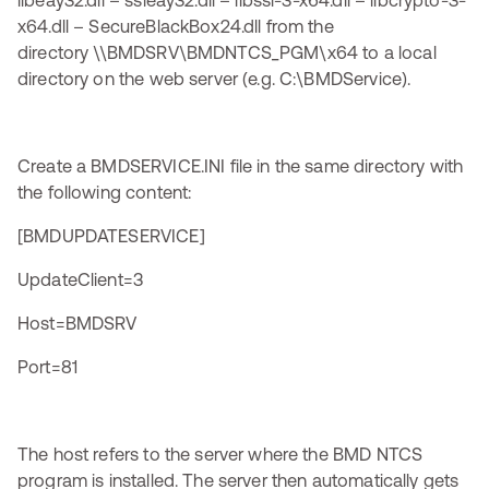
libeay32.dll – ssleay32.dll – libssl-3-x64.dll – libcrypto-3-
x64.dll – SecureBlackBox24.dll from the
directory \\BMDSRV\BMDNTCS_PGM\x64 to a local
directory on the web server (e.g. C:\BMDService).
Create a BMDSERVICE.INI file in the same directory with
the following content:
[BMDUPDATESERVICE]
UpdateClient=3
Host=BMDSRV
Port=81
The host refers to the server where the BMD NTCS
program is installed. The server then automatically gets