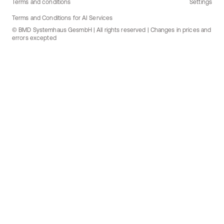
Terms and conditions
Settings
Terms and Conditions for AI Services
© BMD Systemhaus GesmbH | All rights reserved | Changes in prices and
errors excepted