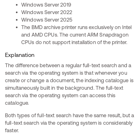
Windows Server 2019
Windows Server 2022
Windows Server 2025
The BMD archive printer runs exclusively on Intel
and AMD CPUs. The current ARM Snapdragon
CPUs do not support installation of the printer.
Explanation
The difference between a regular full-text search and a
search via the operating system is that whenever you
create or change a document, the indexing catalogue is
simultaneously built in the background. The full-text
search via the operating system can access this
catalogue.
Both types of full-text search have the same result, but a
full-text search via the operating system is considerably
faster.