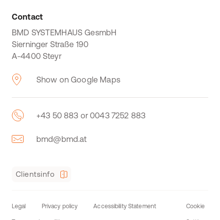
Contact
BMD SYSTEMHAUS GesmbH
Sierninger Straße 190
A-4400 Steyr
Show on Google Maps
+43 50 883 or 0043 7252 883
bmd@bmd.at
Clientsinfo
Legal
Privacy policy
Accessibility Statement
Cookie