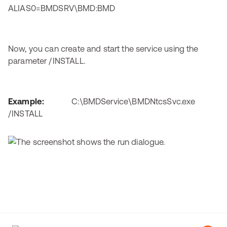
ALIAS0=BMDSRV\BMD:BMD
Now, you can create and start the service using the
parameter /INSTALL.
Example:
C:\BMDService\BMDNtcsSvc.exe
/INSTALL