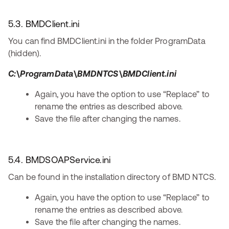
5.3. BMDClient.ini
You can find BMDClient.ini in the folder ProgramData
(hidden).
C:\ProgramData\BMDNTCS\BMDClient.ini
Again, you have the option to use “Replace” to
rename the entries as described above.
Save the file after changing the names.
5.4. BMDSOAPService.ini
Can be found in the installation directory of BMD NTCS.
Again, you have the option to use “Replace” to
rename the entries as described above.
Save the file after changing the names.