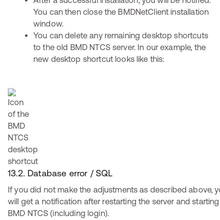
After a successful installation, you will be notified.
You can then close the BMDNetClient installation
window.
You can delete any remaining desktop shortcuts
to the old BMD NTCS server. In our example, the
new desktop shortcut looks like this:
13.2. Database error / SQL
If you did not make the adjustments as described above, 
will get a notification after restarting the server and starting
BMD NTCS (including login).