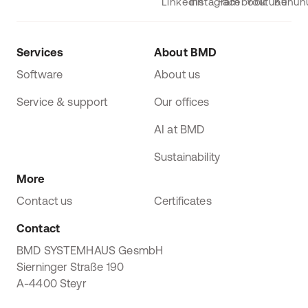
Services
About BMD
Software
About us
Service & support
Our offices
AI at BMD
Sustainability
More
Contact us
Certificates
Contact
BMD SYSTEMHAUS GesmbH
Sierninger Straße 190
A-4400 Steyr