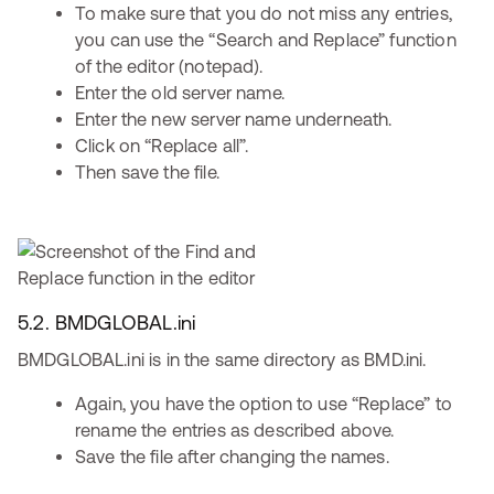
To make sure that you do not miss any entries,
you can use the “Search and Replace” function
of the editor (notepad).
Enter the old server name.
Enter the new server name underneath.
Click on “Replace all”.
Then save the file.
5.2. BMDGLOBAL.ini
BMDGLOBAL.ini is in the same directory as BMD.ini.
Again, you have the option to use “Replace” to
rename the entries as described above.
Save the file after changing the names.