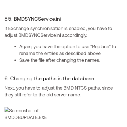
5.5. BMDSYNCService.ini
If Exchange synchronisation is enabled, you have to
adjust BMDSYNCService.ini accordingly.
Again, you have the option to use “Replace” to
rename the entries as described above.
Save the file after changing the names.
6. Changing the paths in the database
Next, you have to adjust the BMD NTCS paths, since
they still refer to the old server name.