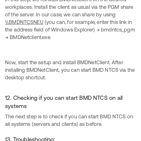
workplaces. Install the client as usual via the PGM share
of the server. In our case, we can share by using
\\BMDNTCSNEU
(you can, for example, enter this link in
the address field of Windows Explorer) → bmdntcs_pgm
→ BMDNetclient.exe.
Now, start the setup and install BMDNetClient. After
installing BMDNetClient, you can start BMD NTCS via the
desktop shortcut.
12. Checking if you can start BMD NTCS on all
systems
The next step is to check if you can start BMD NTCS on
all systems (servers and clients) as before.
13. Troubleshooting: