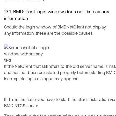
13.1. BMDClient login window does not display any
information
Should the login window of BMDNetClient not display
any information, these are the possible causes.
If the NetClient that still refers to the old server name is i
and has not been uninstalled properly before starting BMD
incomplete login dialogue may appear.
If this is the case, you have to start the client installation v
BMD NTCS server.