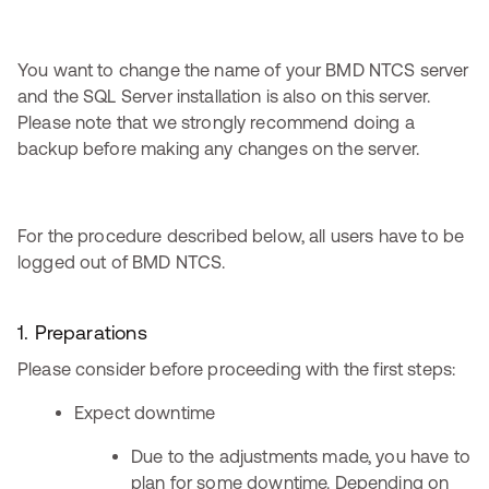
You want to change the name of your BMD NTCS server
and the SQL Server installation is also on this server.
Please note that we strongly recommend doing a
backup before making any changes on the server.
For the procedure described below, all users have to be
logged out of BMD NTCS.
1. Preparations
Please consider before proceeding with the first steps:
Expect downtime
Due to the adjustments made, you have to
plan for some downtime. Depending on