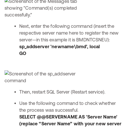
Next, enter the following command (insert the
respective server name here to register the new
server—in this example it is BMDNTCSNEU):
sp_addserver 'newname\bmd', local
GO
Then, restart SQL Server (Restart service).
Use the following command to check whether
the process was successful.
SELECT @@SERVERNAME AS 'Server Name'
(replace “Server Name” with your new server