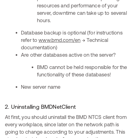
resources and performance of your
server, downtime can take up to several
hours.
Database backup is optional (for instructions
refer to
www.bmd.com/en
→ Technical
documentation)
Are other databases active on the server?
BMD cannot be held responsible for the
functionality of these databases!
New server name
2. Uninstalling BMDNetClient
At first, you should uninstall the BMD NTCS client from
every workplace, since later on the network path is
going to change according to your adjustments. This