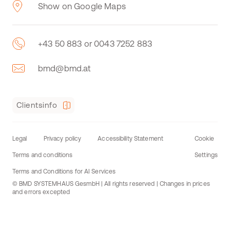
Show on Google Maps
+43 50 883 or 0043 7252 883
bmd@bmd.at
Clientsinfo
Legal
Privacy policy
Accessibility Statement
Cookie
Terms and conditions
Settings
Terms and Conditions for AI Services
© BMD SYSTEMHAUS GesmbH | All rights reserved | Changes in prices
and errors excepted