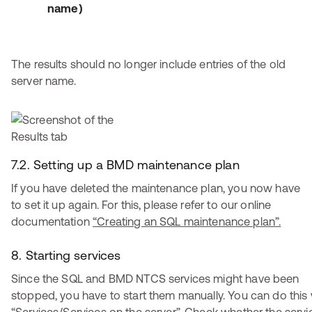
name)
The results should no longer include entries of the old
server name.
7.2. Setting up a BMD maintenance plan
If you have deleted the maintenance plan, you now have
to set it up again. For this, please refer to our online
documentation
“Creating an SQL maintenance plan”.
8. Starting services
Since the SQL and BMD NTCS services might have been
stopped, you have to start them manually. You can do this 