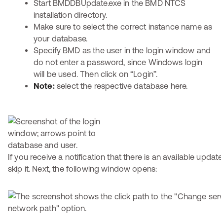
Start BMDDBUpdate.exe in the BMD NTCS
installation directory.
Make sure to select the correct instance name as
your database.
Specify BMD as the user in the login window and
do not enter a password, since Windows login
will be used. Then click on “Login”.
Note:
select the respective database here.
If you receive a notification that there is an available updat
skip it. Next, the following window opens: