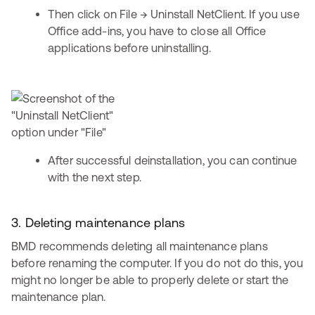
Then click on File → Uninstall NetClient. If you use
Office add-ins, you have to close all Office
applications before uninstalling.
After successful deinstallation, you can continue
with the next step.
3. Deleting maintenance plans
BMD recommends deleting all maintenance plans
before renaming the computer. If you do not do this, you
might no longer be able to properly delete or start the
maintenance plan.