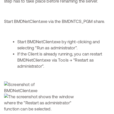
step has to take place before renaming the server.
Start BMDNetClient.exe via the BMDNTCS_PGM share.
Start BMDNetClient.exe by right-clicking and
selecting “Run as administrator”.
If the Client is already running, you can restart
BMDNetClient.exe via Tools → “Restart as
administrator”.