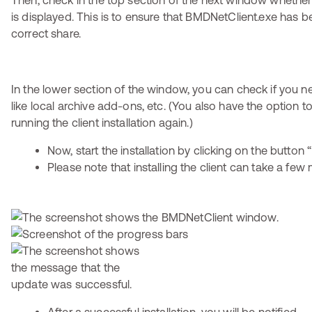
Then, check in the top section of the next window whethe
is displayed. This is to ensure that BMDNetClient.exe has b
correct share.
In the lower section of the window, you can check if you n
like local archive add-ons, etc. (You also have the option t
running the client installation again.)
Now, start the installation by clicking on the button “I
Please note that installing the client can take a few 