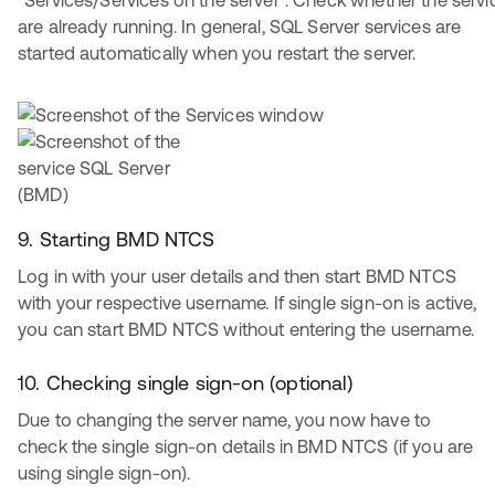
“Services/Services on the server”. Check whether the servi
are already running. In general, SQL Server services are
started automatically when you restart the server.
9. Starting BMD NTCS
Log in with your user details and then start BMD NTCS
with your respective username. If single sign-on is active,
you can start BMD NTCS without entering the username.
10. Checking single sign-on (optional)
Due to changing the server name, you now have to
check the single sign-on details in BMD NTCS (if you are
using single sign-on).