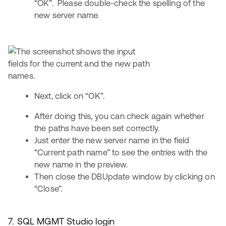
“OK”. Please double-check the spelling of the
new server name.
Next, click on “OK”.
After doing this, you can check again whether
the paths have been set correctly.
Just enter the new server name in the field
“Current path name” to see the entries with the
new name in the preview.
Then close the DBUpdate window by clicking on
“Close”.
7. SQL MGMT Studio login