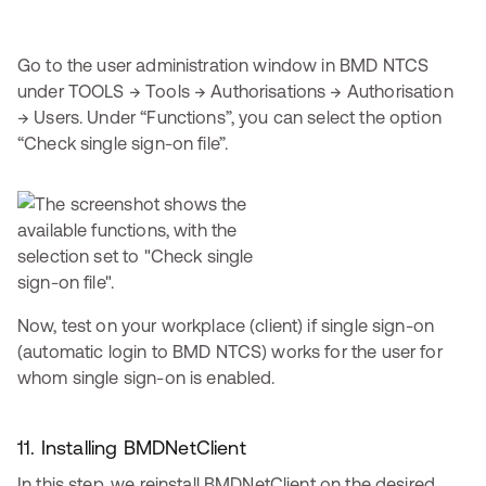
Go to the user administration window in BMD NTCS
under TOOLS → Tools → Authorisations → Authorisation
→ Users. Under “Functions”, you can select the option
“Check single sign-on file”.
Now, test on your workplace (client) if single sign-on
(automatic login to BMD NTCS) works for the user for
whom single sign-on is enabled.
11. Installing BMDNetClient
In this step, we reinstall BMDNetClient on the desired