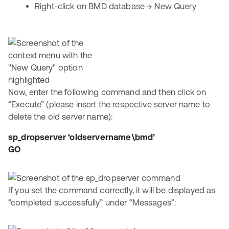
Right-click on BMD database → New Query
Now, enter the following command and then click on
“Execute” (please insert the respective server name to
delete the old server name):
sp_dropserver ‘oldservername\bmd’
GO
If you set the command correctly, it will be displayed as
“completed successfully” under “Messages”: