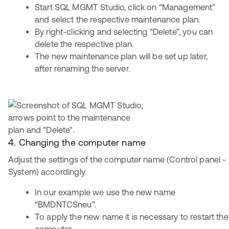
Start SQL MGMT Studio, click on “Management”
and select the respective maintenance plan.
By right-clicking and selecting “Delete”, you can
delete the respective plan.
The new maintenance plan will be set up later,
after renaming the server.
4. Changing the computer name
Adjust the settings of the computer name (Control panel -
System) accordingly.
In our example we use the new name
“BMDNTCSneu”.
To apply the new name it is necessary to restart the