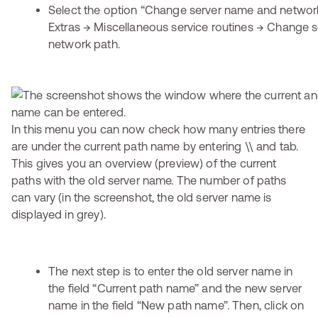
Select the option “Change server name and networ
Extras → Miscellaneous service routines → Change 
network path.
In this menu you can now check how many entries there
are under the current path name by entering \\ and tab.
This gives you an overview (preview) of the current
paths with the old server name. The number of paths
can vary (in the screenshot, the old server name is
displayed in grey).
The next step is to enter the old server name in
the field “Current path name” and the new server
name in the field “New path name”. Then, click on