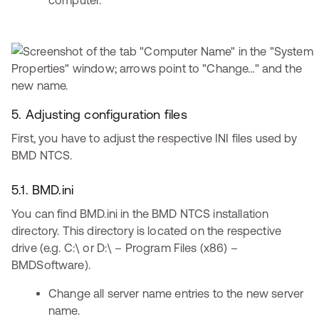
computer.
5. Adjusting configuration files
First, you have to adjust the respective INI files used by
BMD NTCS.
5.1. BMD.ini
You can find BMD.ini in the BMD NTCS installation
directory. This directory is located on the respective
drive (e.g. C:\ or D:\ – Program Files (x86) –
BMDSoftware).
Change all server name entries to the new server
name.