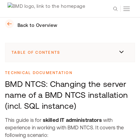
Back to Overview
TABLE OF CONTENTS
TECHNICAL DOCUMENTATION
BMD NTCS: Changing the server
name of a BMD NTCS installation
(incl. SQL instance)
This guide is for
skilled IT administrators
with
experience in working with BMD NTCS. It covers the
following scenario: