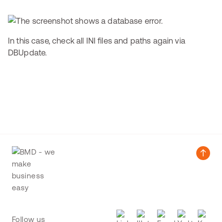
In this case, check all INI files and paths again via
DBUpdate.
Follow us