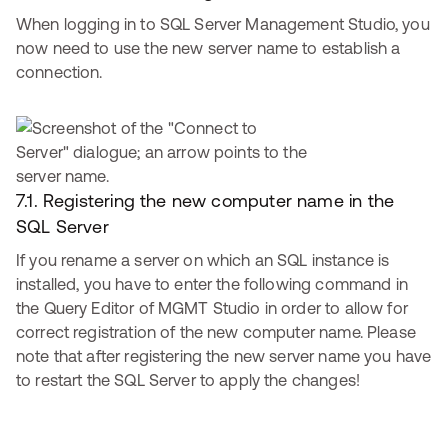
When logging in to SQL Server Management Studio, you
now need to use the new server name to establish a
connection.
7.1. Registering the new computer name in the
SQL Server
If you rename a server on which an SQL instance is
installed, you have to enter the following command in
the Query Editor of MGMT Studio in order to allow for
correct registration of the new computer name. Please
note that after registering the new server name you have
to restart the SQL Server to apply the changes!