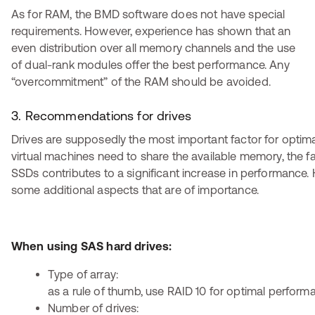
As for RAM, the BMD software does not have special
requirements. However, experience has shown that an
even distribution over all memory channels and the use
of dual-rank modules offer the best performance. Any
“overcommitment” of the RAM should be avoided.
3. Recommendations for drives
Drives are supposedly the most important factor for optim
virtual machines need to share the available memory, the fa
SSDs contributes to a significant increase in performance.
some additional aspects that are of importance.
When using SAS hard drives:
Type of array:
as a rule of thumb, use RAID 10 for optimal perform
Number of drives: