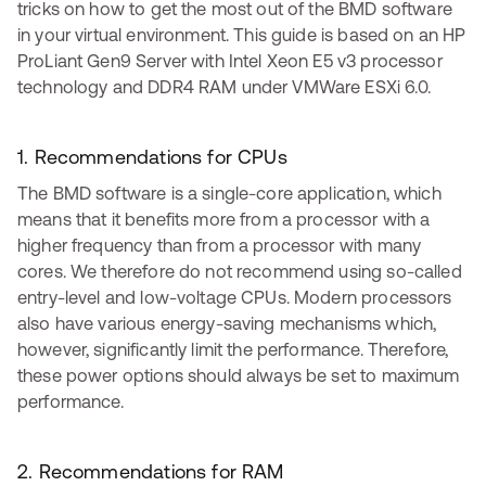
tricks on how to get the most out of the BMD software
in your virtual environment. This guide is based on an HP
ProLiant Gen9 Server with Intel Xeon E5 v3 processor
technology and DDR4 RAM under VMWare ESXi 6.0.
1. Recommendations for CPUs
The BMD software is a single-core application, which
means that it benefits more from a processor with a
higher frequency than from a processor with many
cores. We therefore do not recommend using so-called
entry-level and low-voltage CPUs. Modern processors
also have various energy-saving mechanisms which,
however, significantly limit the performance. Therefore,
these power options should always be set to maximum
performance.
2. Recommendations for RAM