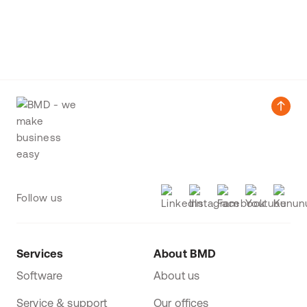
Follow us
Services
About BMD
Software
About us
Service & support
Our offices