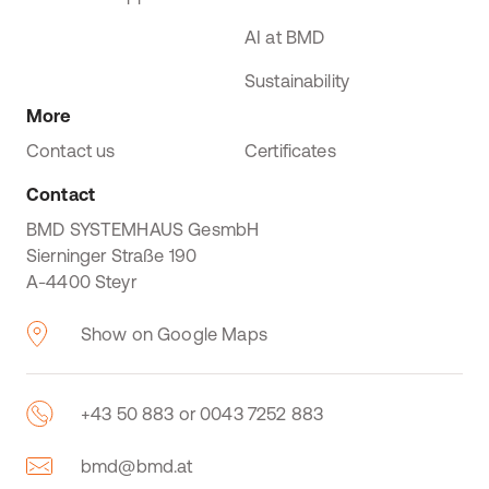
AI at BMD
Sustainability
More
Contact us
Certificates
Contact
BMD SYSTEMHAUS GesmbH
Sierninger Straße 190
A-4400 Steyr
Show on Google Maps
+43 50 883 or 0043 7252 883
bmd@bmd.at