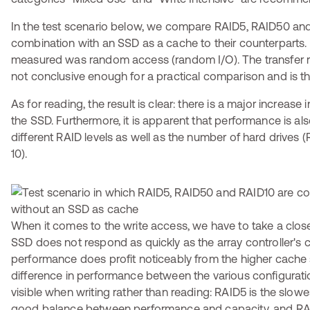
In the test scenario below, we compare RAID5, RAID50 and
combination with an SSD as a cache to their counterparts.
measured was random access (random I/O). The transfer rat
not conclusive enough for a practical comparison and is the
As for reading, the result is clear: there is a major increas
the SSD. Furthermore, it is apparent that performance is als
different RAID levels as well as the number of hard drives
10).
When it comes to the write access, we have to take a close
SSD does not respond as quickly as the array controller's ca
performance does profit noticeably from the higher cache 
difference in performance between the various configurati
visible when writing rather than reading: RAID5 is the slowe
good balance between performance and capacity, and RAI