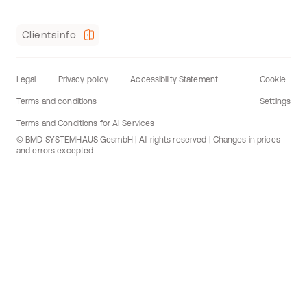
Clientsinfo
Legal
Privacy policy
Accessibility Statement
Cookie
Terms and conditions
Settings
Terms and Conditions for AI Services
© BMD SYSTEMHAUS GesmbH | All rights reserved | Changes in prices
and errors excepted