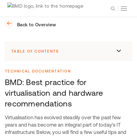
Back to Overview
TABLE OF CONTENTS
TECHNICAL DOCUMENTATION
BMD: Best practice for
virtualisation and hardware
recommendations
Virtualisation has evolved steadily over the past few
years and has become an integral part of today's IT
infrastructure. Below, you will find a few useful tips and