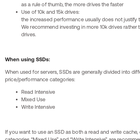
as a rule of thumb, the more drives the faster
Use of 10k and 15k drives:
the increased performance usually does not justify t
We recommend investing in more 10k drives rather t
drives.
When using SSDs:
When used for servers, SSDs are generally divided into diff
price/performance categories:
Read Intensive
Mixed Use
Write Intensive
If you want to use an SSD as both a read and write cache, 
categories “Mixed Use” and “Write Intensive” are recomm