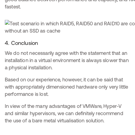
fastest.
4. Conclusion
We do not necessarily agree with the statement that an
installation in a virtual environment is always slower than
a physical installation.
Based on our experience, however, it can be said that
with appropriately dimensioned hardware only very little
performance is lost.
In view of the many advantages of VMWare, Hyper-V
and similar hypervisors, we can definitely recommend
the use of a bare metal virtualisation solution.