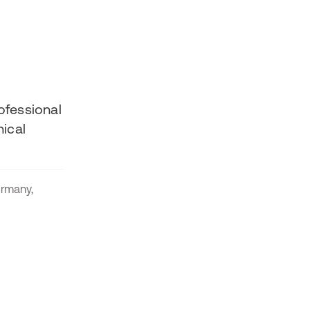
ofessional
ical
rmany,