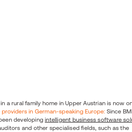
in a rural family home in Upper Austrian is now o
e providers in German-speaking Europe:
Since BM
 been developing
intelligent business software sol
uditors and other specialised fields, such as the