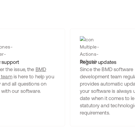
n support
Regular updates
r the issue, the
BMD
Since the BMD software
 team
is here to help you
development team regula
 and all questions on
provides automatic upda
 with our software.
your software is always 
date when it comes to le
statutory and technologi
requirements.