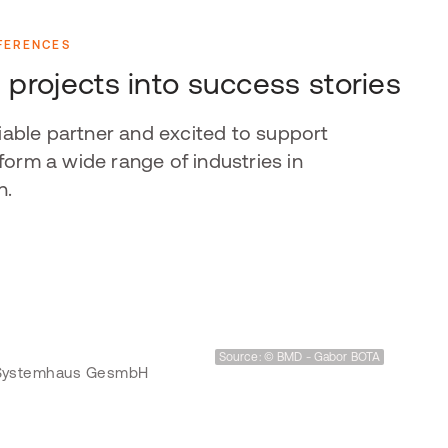
FERENCES
 projects into success stories
liable partner and excited to support
orm a wide range of industries in
n.
Source: © BMD - Gabor BOTA