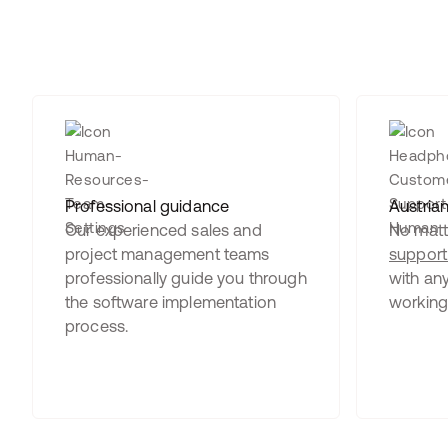
Professional guidance
Austria
Our experienced sales and
No matte
project management teams
support
professionally guide you through
with any
the software implementation
working
process.