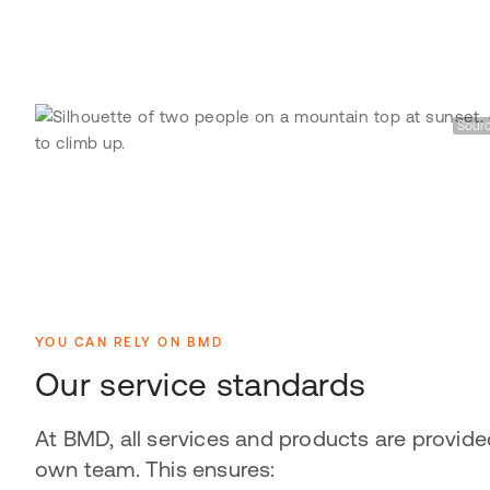
Sourc
YOU CAN RELY ON BMD
Our service standards
At BMD, all services and products are provide
own team. This ensures: