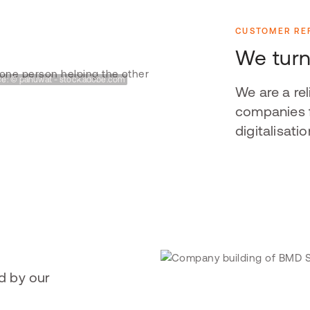
CUSTOMER RE
We turn
e: © panuwat - stock.adobe.com
We are a re
companies f
digitalisatio
d by our