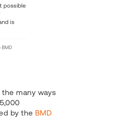
t possible
f
and is
pp BMD
y the many ways
15,000
ed by the
BMD