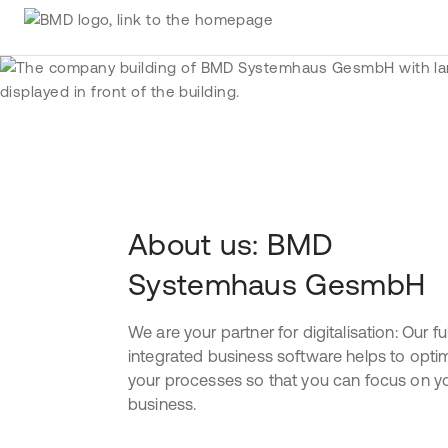
About us: BMD
Systemhaus GesmbH
We are your partner for digitalisation: Our ful
integrated business software helps to opti
your processes so that you can focus on y
business.