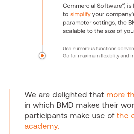
Commercial Software") is
to
simplify
your company
parameter settings, the B
scalable to the size of yo
Use numerous functions conven
Go for maximum flexibility and mo
We are delighted that
more t
in which BMD makes their work
participants make use of
the 
academy.