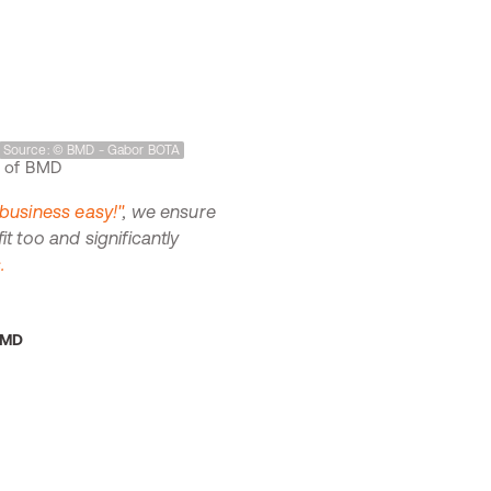
Source: © BMD - Gabor BOTA
usiness easy!"
, we ensure
 too and significantly
.
BMD