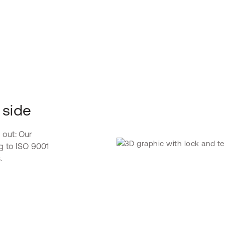
 side
 out: Our
ng to ISO 9001
.