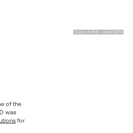
Source: © BMD - Gabor BOTA
ne of the
D was
utions
for