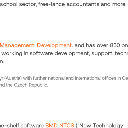
e school sector, free-lance accountants and more.
Management
.
Development
. and has over 830 pr
working in software development, support, techn
n.
r (Austria) with further
national and international offices
in Ge
and the Czech Republic.
the-shelf software
BMD NTCS
("New Technology