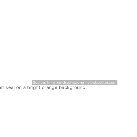
Source: © TanzimGraphicZone - stock.adobe.com