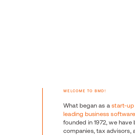
WELCOME TO BMD!
What began as a
start-up
leading business softwar
founded in 1972, we have
companies, tax advisors, a