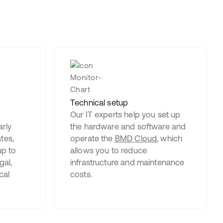
Technical setup
Our IT experts help you set up
rly
the hardware and software and
tes,
operate the
BMD Cloud
, which
up to
allows you to reduce
gal,
infrastructure and maintenance
cal
costs.