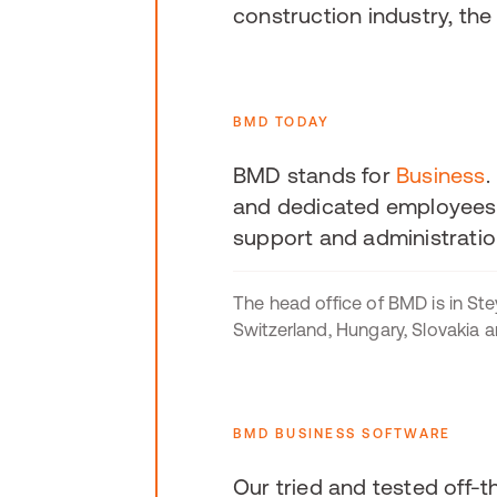
construction industry, th
BMD TODAY
BMD stands for
Business
.
and dedicated employees 
support and administratio
The head office of BMD is in Stey
Switzerland, Hungary, Slovakia 
BMD BUSINESS SOFTWARE
Our tried and tested off-