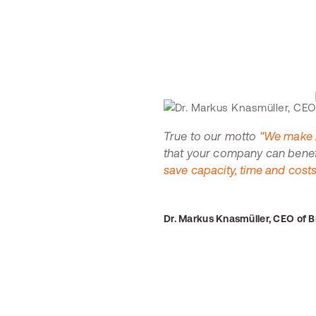
True to our motto
"We make b
that your company can benefit
save capacity, time and costs
Dr. Markus Knasmüller, CEO of 