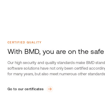
CERTIFIED QUALITY
With BMD, you are on the safe
Our high security and quality standards make BMD stand
software solutions have not only been certified accordi
for many years, but also meet numerous other standards
Go to our certificates