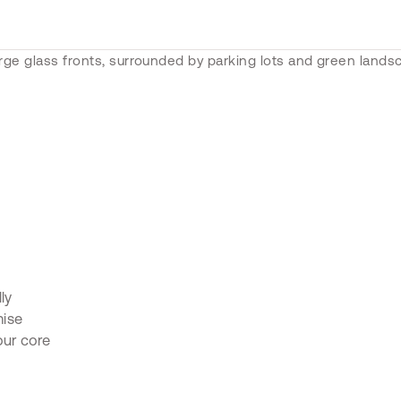
ly
mise
our core