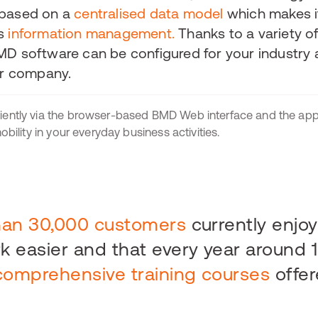
 based on a
centralised data model
which makes i
's
information management.
Thanks to a variety o
MD software can be configured for your industry 
ur company.
iently via the browser-based BMD Web interface and the a
bility in your everyday business activities.
han 30,000 customers
currently enjo
 easier and that every year around 
comprehensive training courses
offer