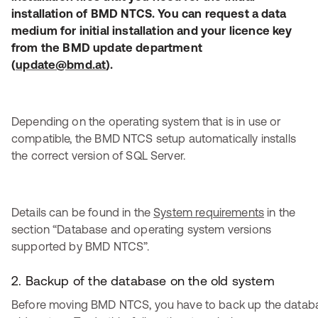
installation of BMD NTCS. You can request a data
medium for initial installation and your licence key
from the BMD update department
(
update@bmd.at
).
Depending on the operating system that is in use or
compatible, the BMD NTCS setup automatically installs
the correct version of SQL Server.
Details can be found in the
System requirements
in the
section “Database and operating system versions
supported by BMD NTCS”.
2. Backup of the database on the old system
Before moving BMD NTCS, you have to back up the datab