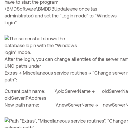
have to start the program
\BMDSoftware\BMDDBUpdate.exe once (as
administrator) and set the “Login mode” to “Windows
login”.
After the login, you can change all entries of the server na
UNC paths under
Extras → Miscellaneous service routines → “Change serve
path”:
Current path name: \\oldServerName → oldServerN
oldServerIPAddress
New path name: \\newServerName → newServer