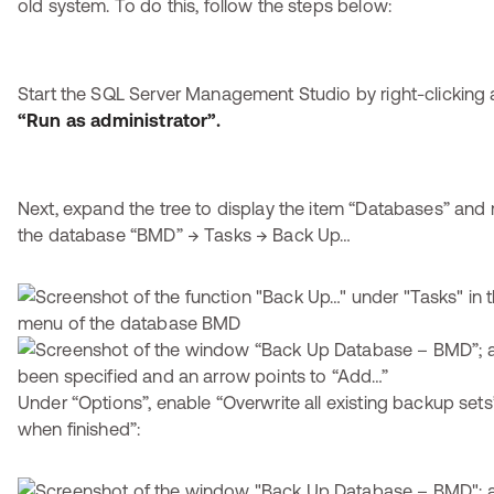
old system. To do this, follow the steps below:
Start the SQL Server Management Studio by right-clicking 
“Run as administrator”.
Next, expand the tree to display the item “Databases” and r
the database “BMD” → Tasks → Back Up…
Under “Options”, enable “Overwrite all existing backup set
when finished”: