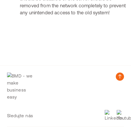
removed from the network completely to prevent
any unintended access to the old system!
Sledujte nás