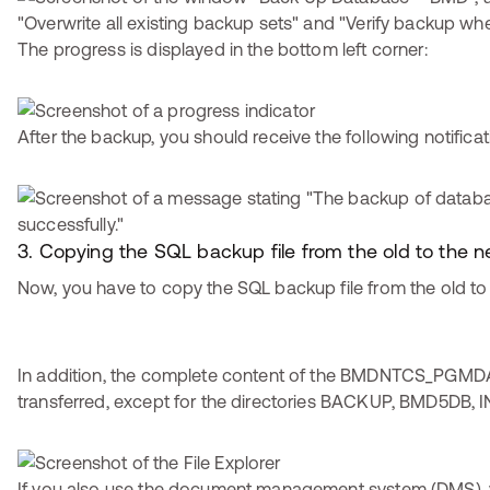
The progress is displayed in the bottom left corner:
After the backup, you should receive the following notificat
3. Copying the SQL backup file from the old to the
Now, you have to copy the SQL backup file from the old to
In addition, the complete content of the BMDNTCS_PGMDA
transferred, except for the directories BACKUP, BMD5DB, I
If you also use the document management system (DMS), 