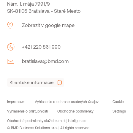
Nám. 1. mája 7991/9
SK-81106 Bratislava - Staré Mesto
Zobraziť v google mape
+421 220 861 990
bratislava@bmd.com
Klientské informácie
Impressum
Vyhlásenie o ochrane osobných údajov
Cookie
Vyhlásenie o prístupnosti
Obchodné podmienky
Settings
Obchodné podmienky služieb umelej inteligencie
© BMD Business Solutions s.r.o. | All rights reserved