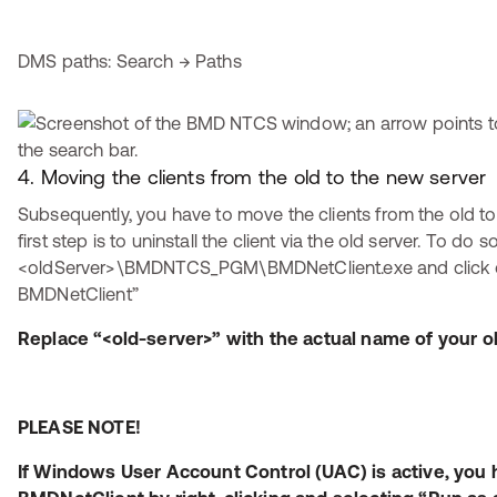
DMS paths: Search → Paths
4. Moving the clients from the old to the new server
Subsequently, you have to move the clients from the old to
first step is to uninstall the client via the old server. To do so
<oldServer>\BMDNTCS_PGM\BMDNetClient.exe and click on 
BMDNetClient”
Replace “<old-server>” with the actual name of your ol
PLEASE NOTE!
If Windows User Account Control (UAC) is active, you h