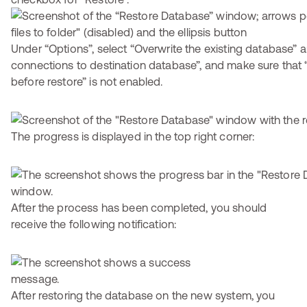
Under “Options”, select “Overwrite the existing database” a
connections to destination database”, and make sure that 
before restore” is not enabled.
The progress is displayed in the top right corner:
After the process has been completed, you should
receive the following notification:
After restoring the database on the new system, you