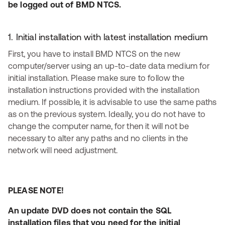
be logged out of BMD NTCS.
1. Initial installation with latest installation medium
First, you have to install BMD NTCS on the new
computer/server using an up-to-date data medium for
initial installation. Please make sure to follow the
installation instructions provided with the installation
medium. If possible, it is advisable to use the same paths
as on the previous system. Ideally, you do not have to
change the computer name, for then it will not be
necessary to alter any paths and no clients in the
network will need adjustment.
PLEASE NOTE!
An update DVD does not contain the SQL
installation files that you need for the initial