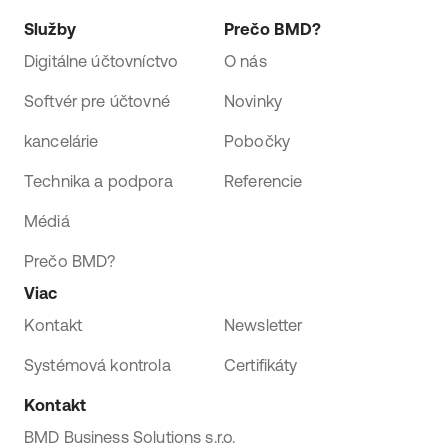
Služby
Prečo BMD?
Digitálne účtovníctvo
O nás
Softvér pre účtovné
Novinky
kancelárie
Pobočky
Technika a podpora
Referencie
Médiá
Prečo BMD?
Viac
Kontakt
Newsletter
Systémová kontrola
Certifikáty
Kontakt
BMD Business Solutions s.r.o.