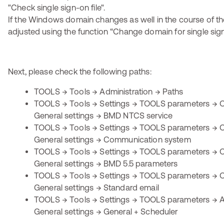
If the Windows domain changes as well in the course of the
adjusted using the function “Change domain for single sig
Next, please check the following paths:
TOOLS → Tools → Administration → Paths
TOOLS → Tools → Settings → TOOLS parameters → O
General settings → BMD NTCS service
TOOLS → Tools → Settings → TOOLS parameters → O
General settings → Communication system
TOOLS → Tools → Settings → TOOLS parameters → O
General settings → BMD 5.5 parameters
TOOLS → Tools → Settings → TOOLS parameters → O
General settings → Standard email
TOOLS → Tools → Settings → TOOLS parameters → Ap
General settings → General + Scheduler