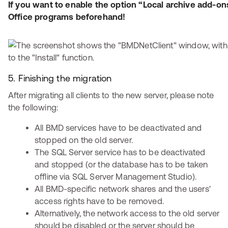
If you want to enable the option “Local archive add-ons
Office programs beforehand!
5. Finishing the migration
After migrating all clients to the new server, please note
the following:
All BMD services have to be deactivated and
stopped on the old server.
The SQL Server service has to be deactivated
and stopped (or the database has to be taken
offline via SQL Server Management Studio).
All BMD-specific network shares and the users'
access rights have to be removed.
Alternatively, the network access to the old server
should be disabled or the server should be