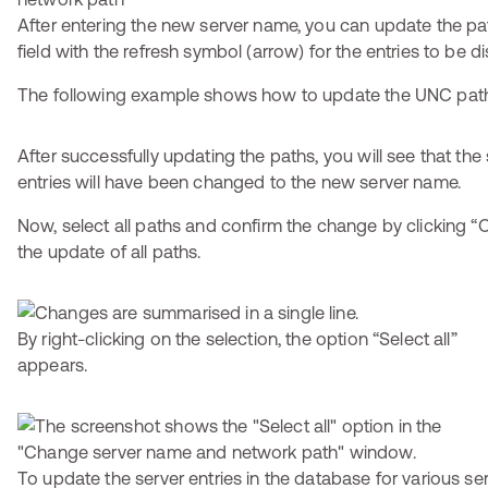
After entering the new server name, you can update the pat
field with the refresh symbol (arrow) for the entries to be d
The following example shows how to update the UNC pat
After successfully updating the paths, you will see that the
entries will have been changed to the new server name.
Now, select all paths and confirm the change by clicking “O
the update of all paths.
By right-clicking on the selection, the option “Select all”
appears.
To update the server entries in the database for various ser