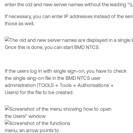
enter the old and new server names without the leading “\\
If necessary, you can enter IP addresses instead of the se
those as well.
Once this is done, you can start BMD NTCS.
If the users log in with single sign-on, you have to check
the single sing-on file in the BMD NTCS user
administration (TOOLS → Tools → Authorisations →
Users) for the file to be created.