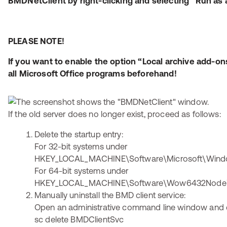
BMDNetClient by right-clicking and selecting “Run as 
PLEASE NOTE!
If you want to enable the option “Local archive add-on
all Microsoft Office programs beforehand!
If the old server does no longer exist, proceed as follows:
Delete the startup entry:
For 32-bit systems under
HKEY_LOCAL_MACHINE\Software\Microsoft\Windo
For 64-bit systems under
HKEY_LOCAL_MACHINE\Software\Wow6432Node\Mi
Manually uninstall the BMD client service:
Open an administrative command line window and 
sc delete BMDClientSvc