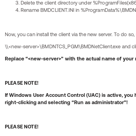
Delete the client directory under %ProgramFiles
Rename BMDCLIENT.INI in %ProgramData%\BMDNTC
Now, you can install the client via the new server. To do so,
\\<new-server>\BMDNTCS_PGM\BMDNetClient.exe and click 
Replace “<new-server>” with the actual name of your 
PLEASE NOTE!
If Windows User Account Control (UAC) is active, you 
right-clicking and selecting “Run as administrator”!
PLEASE NOTE!