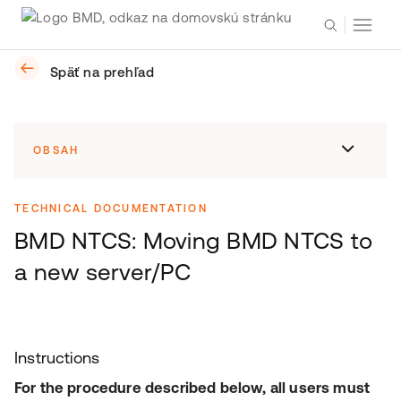
Späť na prehľad
OBSAH
TECHNICAL DOCUMENTATION
BMD NTCS: Moving BMD NTCS to
a new server/PC
Instructions
For the procedure described below, all users must