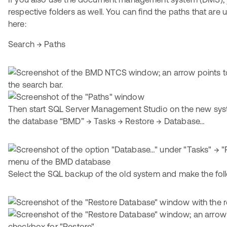
respective folders as well. You can find the paths that ar
here:
Search → Paths
Then start SQL Server Management Studio on the new syst
the database “BMD” → Tasks → Restore → Database…
Select the SQL backup of the old system and make the foll