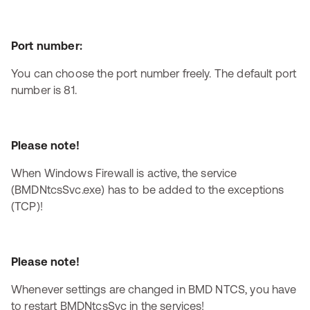
Port number:
You can choose the port number freely. The default port
number is 81.
Please note!
When Windows Firewall is active, the service
(BMDNtcsSvc.exe) has to be added to the exceptions
(TCP)!
Please note!
Whenever settings are changed in BMD NTCS, you have
to restart BMDNtcsSvc in the services!