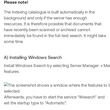
Please note!
The indexing catalogue is built automatically in the
background and only if the server has enough
resources. It is therefore possible that documents that
have recently been scanned or archived cannot
immediately be found in the full-text search. It might take
some time.
A) Installing Windows Search
Install Windows Search by selecting Server Manager → M
features.
Afterwards, you have to start the service “Wsearch” and
set the startup type to “Automatic”.