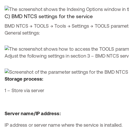
C) BMD NTCS settings for the service
BMD NTCS → TOOLS → Tools → Settings → TOOLS parameter
General settings:
Adjust the following settings in section 3 – BMD NTCS serv
Storage process:
1 – Store via server
Server name/IP address:
IP address or server name where the service is installed.