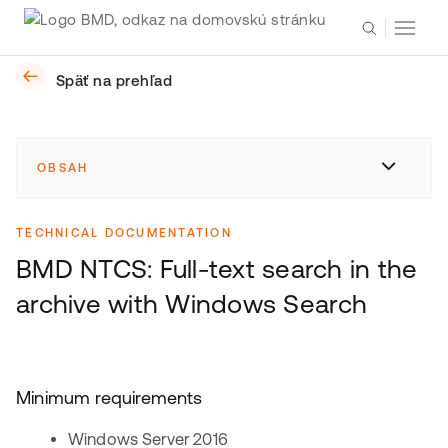
Späť na prehľad
OBSAH
TECHNICAL DOCUMENTATION
BMD NTCS: Full-text search in the
archive with Windows Search
Minimum requirements
Windows Server 2016