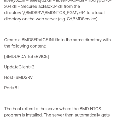
libeay32.dll – ssleay32.dll – libssl-3-x64.dll – libcrypto-3-
x64.dll – SecureBlackBox24.dll from the
directory \\BMDSRV\BMDNTCS_PGM\x64 to a local
directory on the web server (e.g. C:\BMDService).
Create a BMDSERVICE.INI file in the same directory with
the following content:
[BMDUPDATESERVICE]
UpdateClient=3
Host=BMDSRV
Port=81
The host refers to the server where the BMD NTCS
program is installed. The server then automatically gets