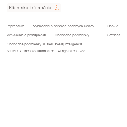
Klientské informácie
Impressum
Vyhlásenie o ochrane osobných údajov
Cookie
Vyhlásenie o prístupnosti
Obchodné podmienky
Settings
Obchodné podmienky služieb umelej inteligencie
© BMD Business Solutions s.r.o. | All rights reserved