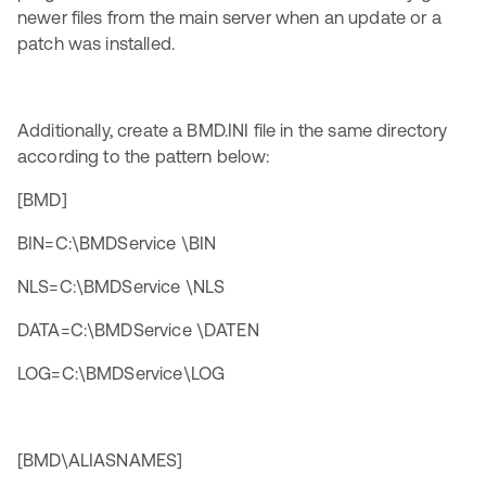
newer files from the main server when an update or a
patch was installed.
Additionally, create a BMD.INI file in the same directory
according to the pattern below:
[BMD]
BIN=C:\BMDService \BIN
NLS=C:\BMDService \NLS
DATA=C:\BMDService \DATEN
LOG=C:\BMDService\LOG
[BMD\ALIASNAMES]