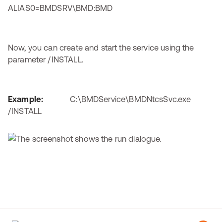
ALIAS0=BMDSRV\BMD:BMD
Now, you can create and start the service using the
parameter /INSTALL.
Example:
C:\BMDService\BMDNtcsSvc.exe
/INSTALL