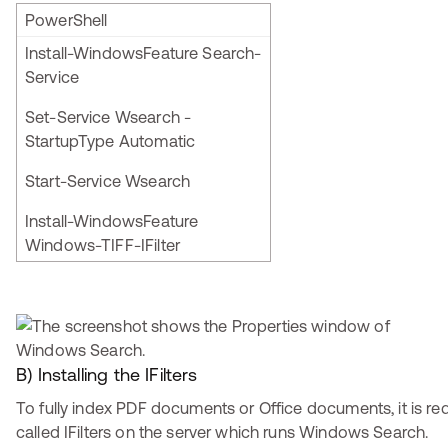
PowerShell
Install-WindowsFeature Search-
Service
Set-Service Wsearch -
StartupType Automatic
Start-Service Wsearch
Install-WindowsFeature
Windows-TIFF-IFilter
B) Installing the IFilters
To fully index PDF documents or Office documents, it is requ
called IFilters on the server which runs Windows Search.