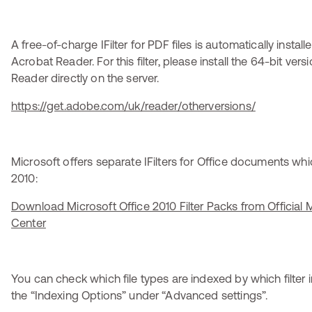
A free-of-charge IFilter for PDF files is automatically insta
Acrobat Reader. For this filter, please install the 64-bit ver
Reader directly on the server.
https://get.adobe.com/uk/reader/otherversions/
Microsoft offers separate IFilters for Office documents wh
2010:
Download Microsoft Office 2010 Filter Packs from Official
Center
You can check which file types are indexed by which filter i
the “Indexing Options” under “Advanced settings”.