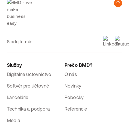
Sledujte nás
Služby
Prečo BMD?
Digitálne účtovníctvo
O nás
Softvér pre účtovné
Novinky
kancelárie
Pobočky
Technika a podpora
Referencie
Médiá