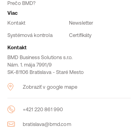
Prečo BMD?
Viac
Kontakt
Newsletter
Systémová kontrola
Certifikáty
Kontakt
BMD Business Solutions s.r.o.
Nám. 1. mája 7991/9
SK-81106 Bratislava - Staré Mesto
Zobraziť v google mape
+421 220 861 990
bratislava@bmd.com