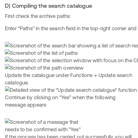
D) Compiling the search catalogue
First check the archive paths:
Enter “Paths” in the search field in the top-right corner and 
Update the catalogue under Functions → Update search
catalogue.
Continue by clicking on “Yes” when the following
message appears:
If the process has been carried out successfully, you will