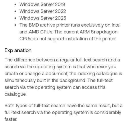
Windows Server 2019
Windows Server 2022
Windows Server 2025
The BMD archive printer runs exclusively on Intel
and AMD CPUs. The current ARM Snapdragon
CPUs do not support installation of the printer.
Explanation
The difference between a regular full-text search and a
search via the operating system is that whenever you
create or change a document, the indexing catalogue is
simultaneously built in the background. The full-text
search via the operating system can access this
catalogue.
Both types of full-text search have the same result, but a
full-text search via the operating system is considerably
faster.