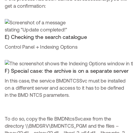
get a confirmation:
E) Checking the search catalogue
Control Panel → Indexing Options
F) Special case: the archive is on a separate server
In this case, the service BMDNTCSSvc must be installed
on a different server and access to it has to be defined
in the BMD NTCS parameters.
To do so, copy the file BMDNtcsSvc.exe from the
directory \\BMDSRV\BMDNTCS_PGM and the files –