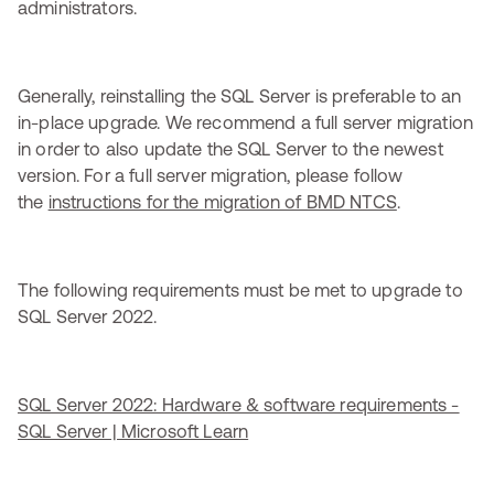
administrators.
Generally, reinstalling the SQL Server is preferable to an
in-place upgrade. We recommend a full server migration
in order to also update the SQL Server to the newest
version. For a full server migration, please follow
the
instructions for the migration of BMD NTCS
.
The following requirements must be met to upgrade to
SQL Server 2022.
SQL Server 2022: Hardware & software requirements -
SQL Server | Microsoft Learn