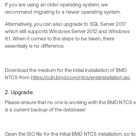
If you are using an older operating system, we
recommend migrating to a newer operating system.
Alternatively, you can also upgrade to SQL Server 2017
which still supports Windows Server 2012 and Windows
8.1. When it comes to the steps to be taken, there
essentially is no difference.
Download the medium for the initial installation of BMD
NTCS from
https://cdn.bmd.com/ntcs/erstinstallation.iso
.
2. Upgrade
Please ensure that no one is working with the BMD NTCS s
is a current backup of the database!
Open the ISO file for the initial BMD NTCS installation, go to