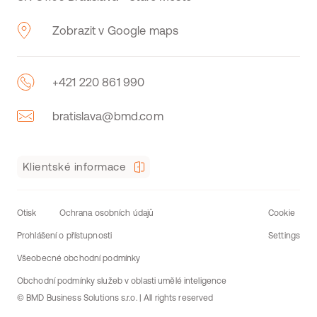
Zobrazit v Google maps
+421 220 861 990
bratislava@bmd.com
Klientské informace
Otisk
Ochrana osobních údajů
Cookie
Prohlášení o přístupnosti
Settings
Všeobecné obchodní podmínky
Obchodní podmínky služeb v oblasti umělé inteligence
© BMD Business Solutions s.r.o. | All rights reserved