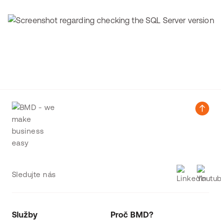
Sledujte nás
Služby
Proč BMD?