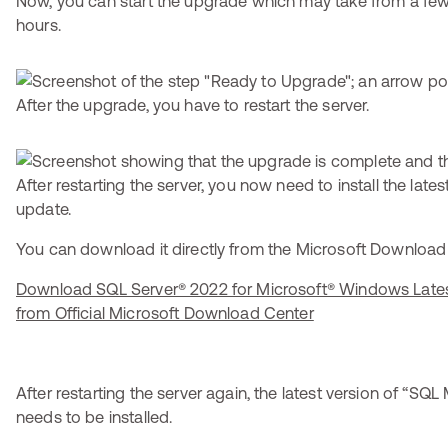
Now, you can start the upgrade which may take from a few
hours.
After the upgrade, you have to restart the server.
After restarting the server, you now need to install the lat
update.
You can download it directly from the Microsoft Download Ce
Download SQL Server® 2022 for Microsoft® Windows Late
from Official Microsoft Download Center
After restarting the server again, the latest version of “S
needs to be installed.