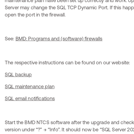
maintenance plan have been set up correctly and work. U
Server may change the SQL TCP Dynamic Port. If this hap
open the port in the firewall.
See:
BMD: Programs and (software) firewalls
The respective instructions can be found on our website:
SQL backup
SQL maintenance plan
SQL email notifications
Start the BMD NTCS software after the upgrade and check
version under “?” → “Info”. It should now be “SQL Server 20