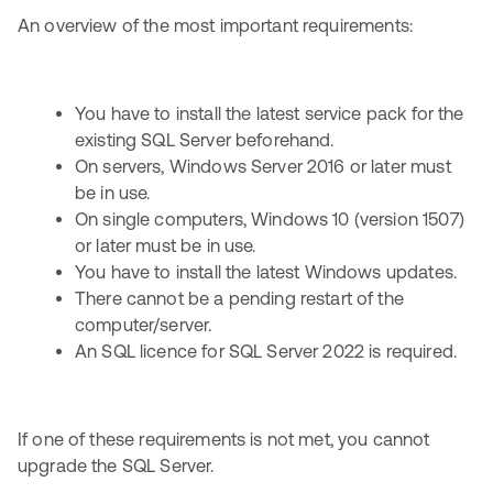
An overview of the most important requirements:
You have to install the latest service pack for the
existing SQL Server beforehand.
On servers, Windows Server 2016 or later must
be in use.
On single computers, Windows 10 (version 1507)
or later must be in use.
You have to install the latest Windows updates.
There cannot be a pending restart of the
computer/server.
An SQL licence for SQL Server 2022 is required.
If one of these requirements is not met, you cannot
upgrade the SQL Server.