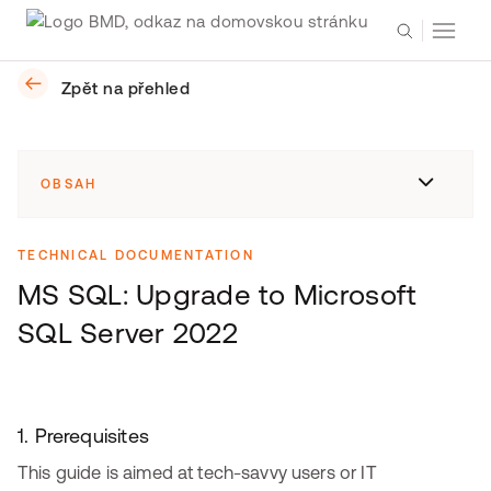
Zpět na přehled
OBSAH
TECHNICAL DOCUMENTATION
MS SQL: Upgrade to Microsoft
SQL Server 2022
1. Prerequisites
This guide is aimed at tech-savvy users or IT