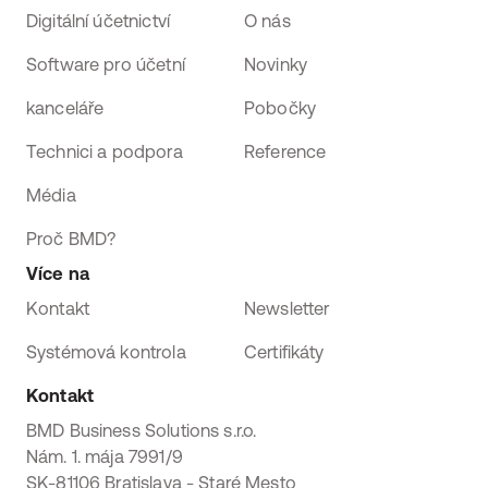
Digitální účetnictví
O nás
Software pro účetní
Novinky
kanceláře
Pobočky
Technici a podpora
Reference
Média
Proč BMD?
Více na
Kontakt
Newsletter
Systémová kontrola
Certifikáty
Kontakt
BMD Business Solutions s.r.o.
Nám. 1. mája 7991/9
SK-81106 Bratislava - Staré Mesto