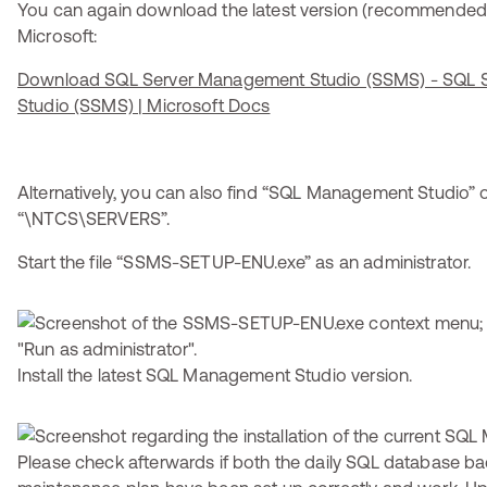
You can again download the latest version (recommended)
Microsoft:
Download SQL Server Management Studio (SSMS) - SQL 
Studio (SSMS) | Microsoft Docs
Alternatively, you can also find “SQL Management Studio” o
“\NTCS\SERVERS”.
Start the file “SSMS-SETUP-ENU.exe” as an administrator.
Install the latest SQL Management Studio version.
Please check afterwards if both the daily SQL database b