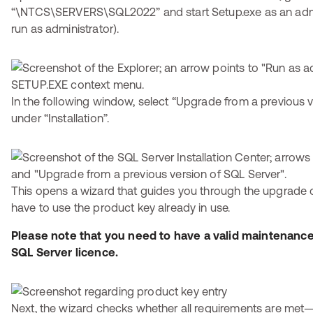
“\NTCS\SERVERS\SQL2022” and start Setup.exe as an admini
run as administrator).
In the following window, select “Upgrade from a previous 
under “Installation”.
This opens a wizard that guides you through the upgrade o
have to use the product key already in use.
Please note that you need to have a valid maintenanc
SQL Server licence.
Next, the wizard checks whether all requirements are met—