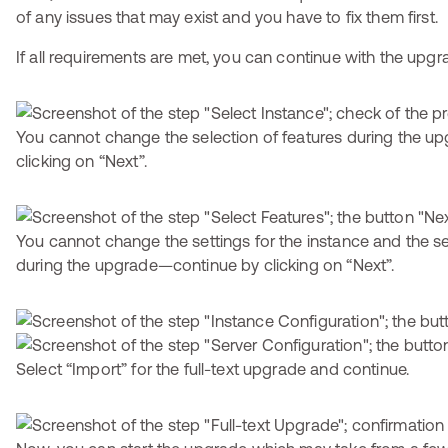
of any issues that may exist and you have to fix them first.
If all requirements are met, you can continue with the upgr
You cannot change the selection of features during the 
clicking on “Next”.
You cannot change the settings for the instance and the se
during the upgrade—continue by clicking on “Next”.
Select “Import” for the full-text upgrade and continue.