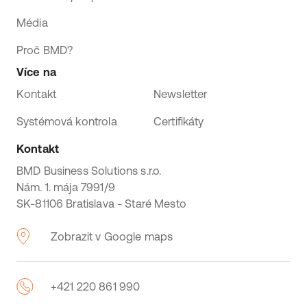
Média
Proč BMD?
Více na
Kontakt
Newsletter
Systémová kontrola
Certifikáty
Kontakt
BMD Business Solutions s.r.o.
Nám. 1. mája 7991/9
SK-81106 Bratislava - Staré Mesto
Zobrazit v Google maps
+421 220 861 990