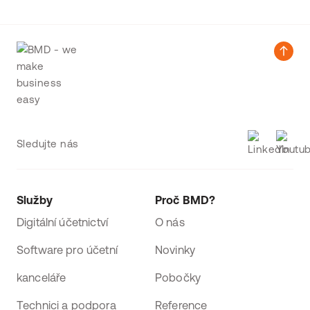
Sledujte nás
Služby
Proč BMD?
Digitální účetnictví
O nás
Software pro účetní
Novinky
kanceláře
Pobočky
Technici a podpora
Reference