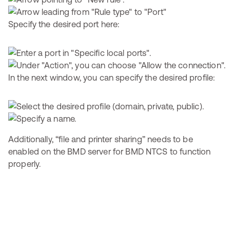
Specify the desired port here:
In the next window, you can specify the desired profile:
Additionally, “file and printer sharing” needs to be
enabled on the BMD server for BMD NTCS to function
properly.