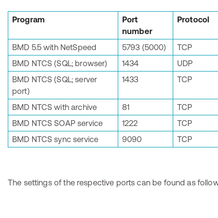
Program
Port
Protocol
number
BMD 5.5 with NetSpeed
5793 (5000)
TCP
BMD NTCS (SQL; browser)
1434
UDP
BMD NTCS (SQL; server
1433
TCP
port)
BMD NTCS with archive
81
TCP
BMD NTCS SOAP service
1222
TCP
BMD NTCS sync service
9090
TCP
The settings of the respective ports can be found as follow