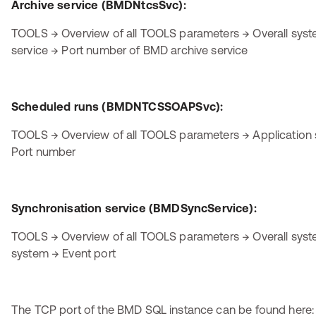
Archive service (BMDNtcsSvc):
TOOLS → Overview of all TOOLS parameters → Overall sy
service → Port number of BMD archive service
Scheduled runs (BMDNTCSSOAPSvc):
TOOLS → Overview of all TOOLS parameters → Application 
Port number
Synchronisation service (BMDSyncService):
TOOLS → Overview of all TOOLS parameters → Overall sy
system → Event port
The TCP port of the BMD SQL instance can be found here: