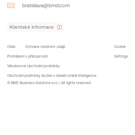
bratislava@bmd.com
Klientské informace
Otisk
Ochrana osobních údajů
Cookie
Prohlášení o přístupnosti
Settings
Všeobecné obchodní podmínky
Obchodní podmínky služeb v oblasti umělé inteligence
© BMD Business Solutions s.r.o. | All rights reserved