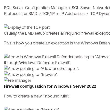
SQL Server Configuration Manager → SQL Server Network 
Protocols for BMD → TCP/IP → IP Addresses → TCP Dynam
Usually, the BMD setup creates all required firewall excepti
This is how you create an exception in the Windows Defend
Firewall configuration for Windows Server 2022
How to create a new “inbound rule”: