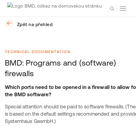
Zpět na přehled
TECHNICAL DOCUMENTATION
BMD: Programs and (software)
firewalls
Which ports need to be opened in a firewall to allow fo
the BMD software?
Special attention should be paid to software firewalls. (The
is based on the default settings recommended and provi
Systemhaus GesmbH.)