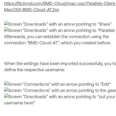
https://ftp.bmd.com/BMD-Cloud/mac-osx/Parallels-Client-
MacOSX-BMD-Cloud-AT.2xc
Afterwards, you can establish the connection using the
connection “BMD-Cloud-AT”, which you created before.
When the settings have been imported successfully, you h
define the respective username: