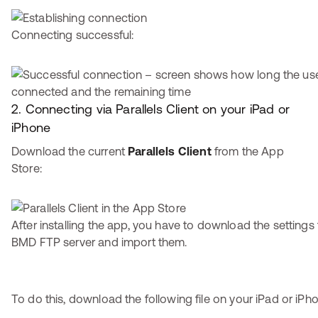
Connecting successful:
2. Connecting via Parallels Client on your iPad or
iPhone
Download the current
Parallels Client
from the App
Store:
After installing the app, you have to download the settings
BMD FTP server and import them.
To do this, download the following file on your iPad or iPh