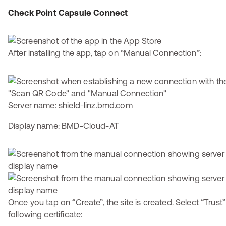
Check Point Capsule Connect
After installing the app, tap on “Manual Connection”:
Server name: shield-linz.bmd.com
Display name: BMD-Cloud-AT
Once you tap on “Create”, the site is created. Select “Trust”
following certificate: