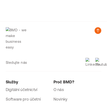
Sledujte nás
Služby
Proč BMD?
Digitální účetnictví
O nás
Software pro účetní
Novinky