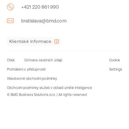
+421 220 861 990
bratislava@bmd.com
Klientské informace
Otisk
Ochrana osobních údajů
Cookie
Prohlášení o přístupnosti
Settings
Všeobecné obchodní podmínky
Obchodní podmínky služeb v oblasti umělé inteligence
© BMD Business Solutions s.r.o. | All rights reserved