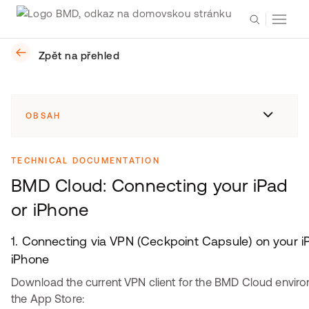
Zpět na přehled
OBSAH
TECHNICAL DOCUMENTATION
BMD Cloud: Connecting your iPad
or iPhone
1. Connecting via VPN (Ceckpoint Capsule) on your i
iPhone
Download the current VPN client for the BMD Cloud envir
the App Store: