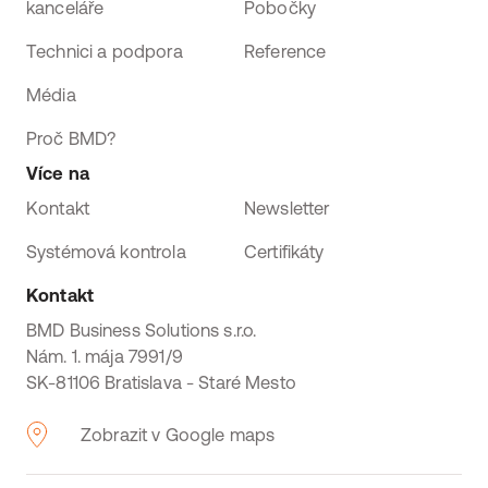
kanceláře
Pobočky
Technici a podpora
Reference
Média
Proč BMD?
Více na
Kontakt
Newsletter
Systémová kontrola
Certifikáty
Kontakt
BMD Business Solutions s.r.o.
Nám. 1. mája 7991/9
SK-81106 Bratislava - Staré Mesto
Zobrazit v Google maps