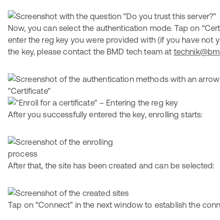
Now, you can select the authentication mode. Tap on “Cert
enter the reg key you were provided with (if you have not y
the key, please contact the BMD tech team at
technik@bm
After you successfully entered the key, enrolling starts:
After that, the site has been created and can be selected:
Tap on “Connect” in the next window to establish the conn