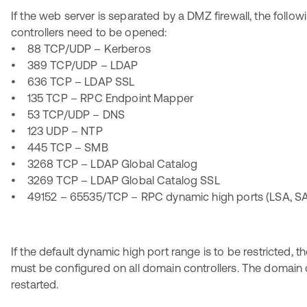
If the web server is separated by a DMZ firewall, the follo
controllers need to be opened:
• 88 TCP/UDP – Kerberos
• 389 TCP/UDP – LDAP
• 636 TCP – LDAP SSL
• 135 TCP – RPC Endpoint Mapper
• 53 TCP/UDP – DNS
• 123 UDP – NTP
• 445 TCP – SMB
• 3268 TCP – LDAP Global Catalog
• 3269 TCP – LDAP Global Catalog SSL
• 49152 – 65535/TCP – RPC dynamic high ports (LSA, SA
If the default dynamic high port range is to be restricted, t
must be configured on all domain controllers. The domain 
restarted.