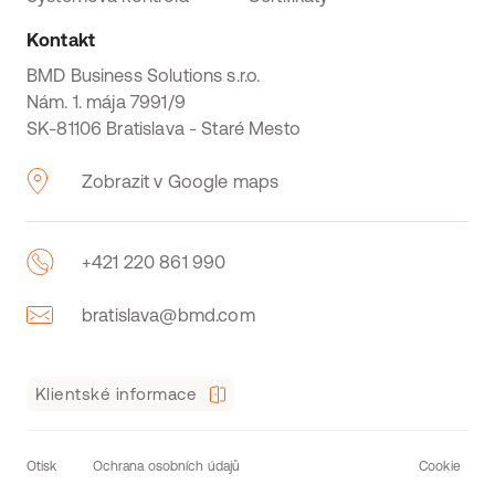
Kontakt
BMD Business Solutions s.r.o.
Nám. 1. mája 7991/9
SK-81106 Bratislava - Staré Mesto
Zobrazit v Google maps
+421 220 861 990
bratislava@bmd.com
Klientské informace
Otisk
Ochrana osobních údajů
Cookie