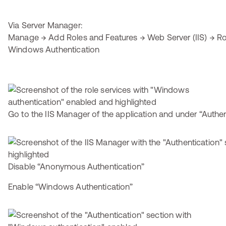
Via Server Manager:
Manage → Add Roles and Features → Web Server (IIS) → Rol
Windows Authentication
Go to the IIS Manager of the application and under “Authen
Disable “Anonymous Authentication”
Enable “Windows Authentication”