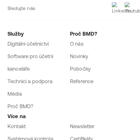
Sledujte nás
Služby
Proč BMD?
Digitální účetnictví
O nás
Software pro účetní
Novinky
kanceláře
Pobočky
Technici a podpora
Reference
Média
Proč BMD?
Více na
Kontakt
Newsletter
Systémová kontrola
Certifikáty