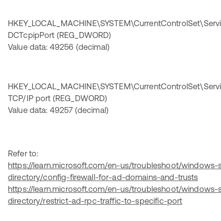
HKEY_LOCAL_MACHINE\SYSTEM\CurrentControlSet\Servi
DCTcpipPort (REG_DWORD)
Value data: 49256 (decimal)
HKEY_LOCAL_MACHINE\SYSTEM\CurrentControlSet\Serv
TCP/IP port (REG_DWORD)
Value data: 49257 (decimal)
Refer to:
https://learn.microsoft.com/en-us/troubleshoot/windows-s
directory/config-firewall-for-ad-domains-and-trusts
https://learn.microsoft.com/en-us/troubleshoot/windows-s
directory/restrict-ad-rpc-traffic-to-specific-port