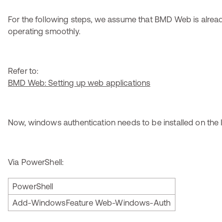
For the following steps, we assume that BMD Web is alread
operating smoothly.
Refer to:
BMD Web: Setting up web applications
Now, windows authentication needs to be installed on the 
Via PowerShell:
PowerShell
Add-WindowsFeature Web-Windows-Auth