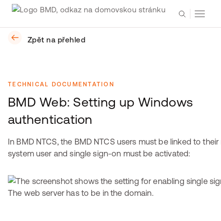
Zpět na přehled
TECHNICAL DOCUMENTATION
BMD Web: Setting up Windows
authentication
In BMD NTCS, the BMD NTCS users must be linked to their 
system user and single sign-on must be activated:
The web server has to be in the domain.