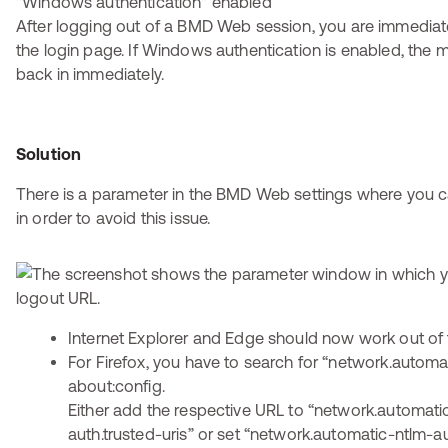
After logging out of a BMD Web session, you are immediate
the login page. If Windows authentication is enabled, the 
back in immediately.
Solution
There is a parameter in the BMD Web settings where you c
in order to avoid this issue.
Internet Explorer and Edge should now work out of 
For Firefox, you have to search for “network.automat
about:config.
Either add the respective URL to “network.automati
auth.trusted-uris” or set “network.automatic-ntlm-a