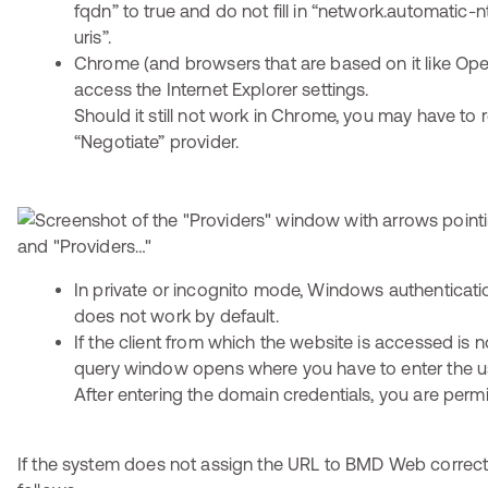
fqdn” to true and do not fill in “network.automatic-n
uris”.
Chrome (and browsers that are based on it like Ope
access the Internet Explorer settings.
Should it still not work in Chrome, you may have to
“Negotiate” provider.
In private or incognito mode, Windows authenticat
does not work by default.
If the client from which the website is accessed is n
query window opens where you have to enter the u
After entering the domain credentials, you are perm
If the system does not assign the URL to BMD Web correct