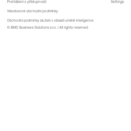
Prohlášení o přístupnosti
Settings
Všeobecné obchodní podmínky
Obchodní podmínky služeb v oblasti umělé inteligence
© BMD Business Solutions s.r.o. | All rights reserved