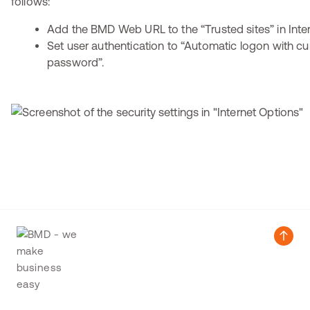
follows:
Add the BMD Web URL to the “Trusted sites” in Inter
Set user authentication to “Automatic logon with c
password”.