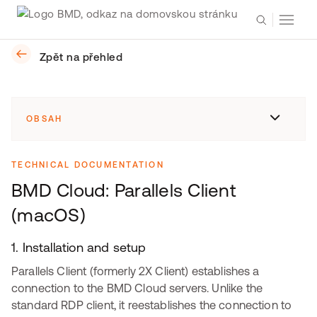
Zpět na přehled
OBSAH
TECHNICAL DOCUMENTATION
BMD Cloud: Parallels Client
(macOS)
1. Installation and setup
Parallels Client (formerly 2X Client) establishes a
connection to the BMD Cloud servers. Unlike the
standard RDP client, it reestablishes the connection to