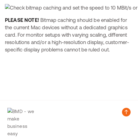
PLEASE NOTE!
Bitmap caching should be enabled for
the current Mac devices without a dedicated graphics
card. For monitor setups with varying scaling, different
resolutions and/or a high-resolution display, customer-
specific display problems cannot be ruled out.