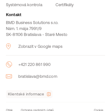
Systémová kontrola
Certifikáty
Kontakt
BMD Business Solutions s.r.o.
Nám. 1. mája 7991/9
SK-81106 Bratislava - Staré Mesto
Zobrazit v Google maps
+421 220 861 990
bratislava@bmd.com
Klientské informace
Otisk
Ochrana osobních údajů
Cookie