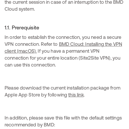
the current session in case of an interruption to the BMD
Cloud system.
1.1. Prerequisite
In order to establish the connection, you need a secure
VPN connection. Refer to
BMD Cloud: Installing the VPN
client (macOS).
If you have a permanent VPN
connection for your entire location (Site2Site VPN), you
can use this connection.
Please download the current installation package from
Apple App Store by following
this link
.
In addition, please save this file with the default settings
recommended by BMD: