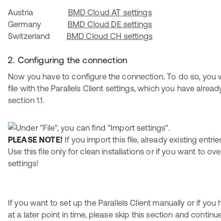
Austria
BMD Cloud AT settings
Germany
BMD Cloud DE settings
Switzerland
BMD Cloud CH settings
2. Configuring the connection
Now you have to configure the connection. To do so, you w
file with the Parallels Client settings, which you have alre
section 1.1.
PLEASE NOTE!
If you import this file, already existing entri
Use this file only for clean installations or if you want to ov
settings!
If you want to set up the Parallels Client manually or if you
at a later point in time, please skip this section and contin