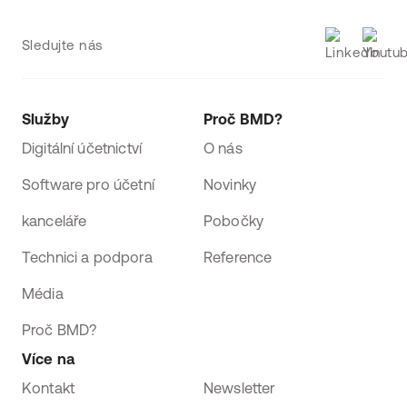
Sledujte nás
Služby
Proč BMD?
Digitální účetnictví
O nás
Software pro účetní
Novinky
kanceláře
Pobočky
Technici a podpora
Reference
Média
Proč BMD?
Více na
Kontakt
Newsletter