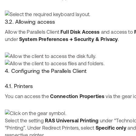
3.2. Allowing access
Allow the Parallels Client
Full Disk Access
and access to
under
System Preferences → Security & Privacy
.
4. Configuring the Parallels Client
4.1. Printers
You can access the
Connection Properties
via the gear i
Select the setting
RAS Universal Printing
under “Technol
“Printing”. Under Redirect Printers, select
Specific only
and 
respective printer.