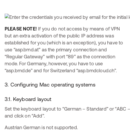
PLEASE NOTE!
If you do not access by means of VPN
but an extra activation of the public IP address was
established for you (which is an exception), you have to
use “asp.bmd.at” as the primary connection and
“Regular Gateway” with port “89” as the connection
mode. For Germany, however, you have to use
“asp.bmd.de” and for Switzerland “asp.bmdcloud.ch”.
3. Configuring Mac operating systems
3.1. Keyboard layout
Set the keyboard layout to “German – Standard” or “ABC
and click on “Add”.
Austrian German is not supported.