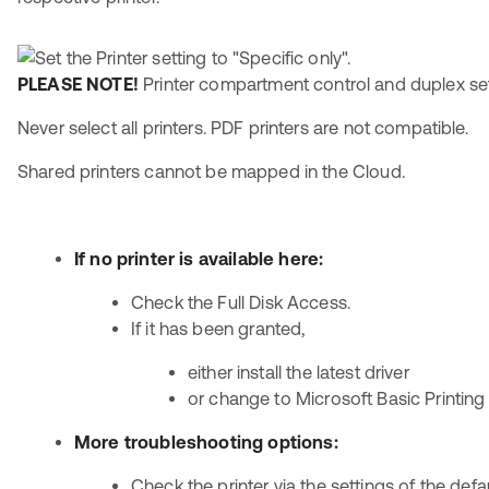
PLEASE NOTE!
Printer compartment control and duplex set
Never select all printers. PDF printers are not compatible.
Shared printers cannot be mapped in the Cloud.
If no printer is available here:
Check the Full Disk Access.
If it has been granted,
either install the latest driver
or change to Microsoft Basic Printing
More troubleshooting options:
Check the printer via the settings of the defa