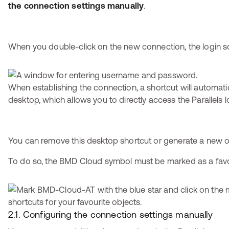
the connection settings manually
.
When you double-click on the new connection, the login s
When establishing the connection, a shortcut will automati
desktop, which allows you to directly access the Parallels l
You can remove this desktop shortcut or generate a new o
To do so, the BMD Cloud symbol must be marked as a favour
2.1. Configuring the connection settings manually