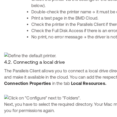
below).
Double-check the printer name → it must be 
Print a test page in the BMD Cloud.
Check the printer in the Parallels Client if ther
Check the Full Disk Access if there is an err
No print, no error message → the driver is not
4.2. Connecting a local drive
The Parallels Client allows you to connect a local drive dir
and make it available in the cloud. You can add the respecti
Connection Properties
in the tab
Local Resources.
Next, you have to select the required directory. Your Mac m
you for permissions again.