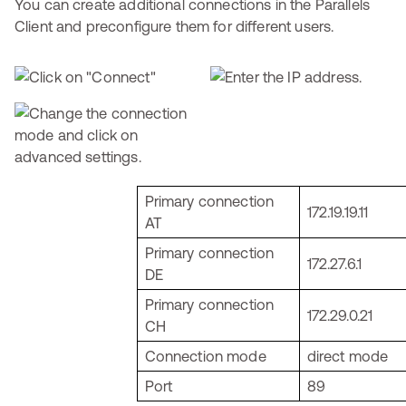
You can create additional connections in the Parallels
Client and preconfigure them for different users.
Primary connection
172.19.19.11
AT
Primary connection
172.27.6.1
DE
Primary connection
172.29.0.21
CH
Connection mode
direct mode
Port
89