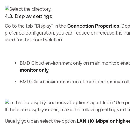
4.3. Display settings
Go to the tab “Display” in the
Connection Properties
. De
preferred configuration, you can reduce or increase the n
used for the cloud solution.
BMD Cloud environment only on main monitor: ena
monitor only
BMD Cloud environment on all monitors: remove al
If there are display issues, make the following settings in t
Usually, you can select the option
LAN (10 Mbps or higher