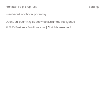
Prohlášení o přístupnosti
Settings
Všeobecné obchodní podmínky
Obchodní podmínky služeb v oblasti umělé inteligence
© BMD Business Solutions s.r.o. | All rights reserved