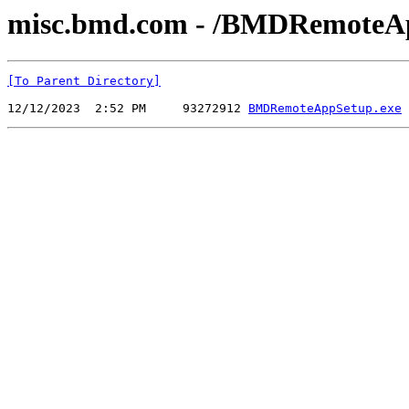
misc.bmd.com - /BMDRemoteA
[To Parent Directory]
12/12/2023  2:52 PM     93272912 
BMDRemoteAppSetup.exe